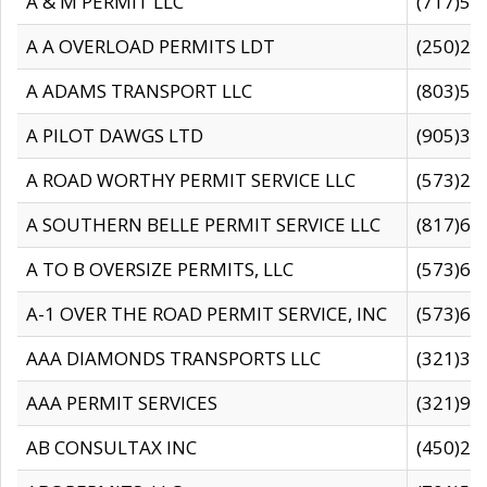
A & M PERMIT LLC
(717)57
A A OVERLOAD PERMITS LDT
(250)27
A ADAMS TRANSPORT LLC
(803)50
A PILOT DAWGS LTD
(905)30
A ROAD WORTHY PERMIT SERVICE LLC
(573)29
A SOUTHERN BELLE PERMIT SERVICE LLC
(817)60
A TO B OVERSIZE PERMITS, LLC
(573)69
A-1 OVER THE ROAD PERMIT SERVICE, INC
(573)65
AAA DIAMONDS TRANSPORTS LLC
(321)31
AAA PERMIT SERVICES
(321)96
AB CONSULTAX INC
(450)24