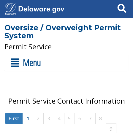
Search
Oversize / Overweight Permit
System
Permit Service
Menu
Permit Service Contact Information
First
1
2
3
4
5
6
7
8
9