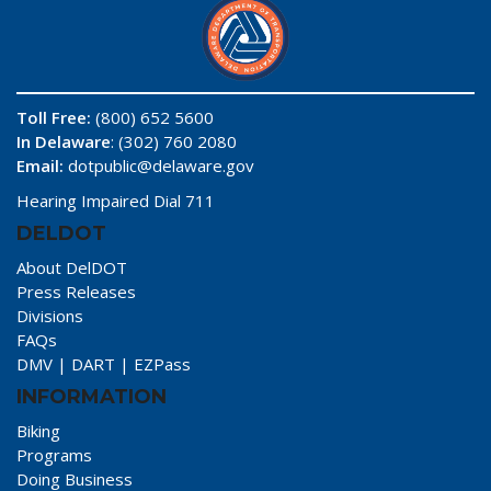
Toll Free:
(800) 652 5600
In Delaware
: (302) 760 2080
Email:
dotpublic@delaware.gov
Hearing Impaired Dial 711
DELDOT
About DelDOT
Press Releases
Divisions
FAQs
DMV
|
DART
|
EZPass
INFORMATION
Biking
Programs
Doing Business