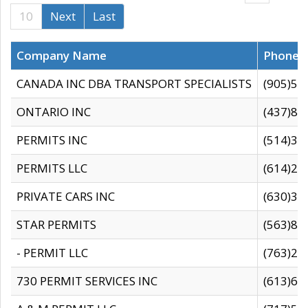
10
Next
Last
Company Name
Phone
CANADA INC DBA TRANSPORT SPECIALISTS
(905)59
ONTARIO INC
(437)88
PERMITS INC
(514)31
PERMITS LLC
(614)28
PRIVATE CARS INC
(630)36
STAR PERMITS
(563)87
- PERMIT LLC
(763)28
730 PERMIT SERVICES INC
(613)65