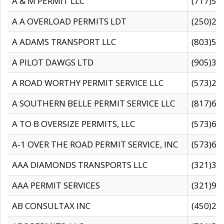
A & M PERMIT LLC
(717)57
A A OVERLOAD PERMITS LDT
(250)27
A ADAMS TRANSPORT LLC
(803)50
A PILOT DAWGS LTD
(905)30
A ROAD WORTHY PERMIT SERVICE LLC
(573)29
A SOUTHERN BELLE PERMIT SERVICE LLC
(817)60
A TO B OVERSIZE PERMITS, LLC
(573)69
A-1 OVER THE ROAD PERMIT SERVICE, INC
(573)65
AAA DIAMONDS TRANSPORTS LLC
(321)31
AAA PERMIT SERVICES
(321)96
AB CONSULTAX INC
(450)24