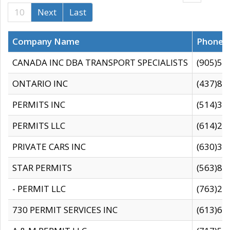
10
Next
Last
Company Name
Phone
CANADA INC DBA TRANSPORT SPECIALISTS
(905)59
ONTARIO INC
(437)88
PERMITS INC
(514)31
PERMITS LLC
(614)28
PRIVATE CARS INC
(630)36
STAR PERMITS
(563)87
- PERMIT LLC
(763)28
730 PERMIT SERVICES INC
(613)65