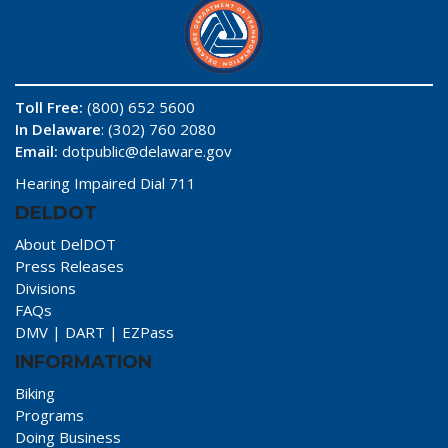
Toll Free:
(800) 652 5600
In Delaware
: (302) 760 2080
Email:
dotpublic@delaware.gov
Hearing Impaired Dial 711
DELDOT
About DelDOT
Press Releases
Divisions
FAQs
DMV
|
DART
|
EZPass
INFORMATION
Biking
Programs
Doing Business