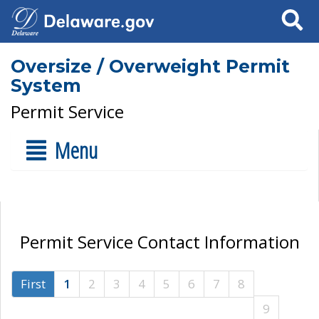
Search
Oversize / Overweight Permit
System
Permit Service
Menu
Permit Service Contact Information
First
1
2
3
4
5
6
7
8
9