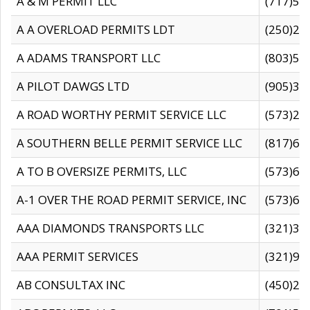
A & M PERMIT LLC
(717)57
A A OVERLOAD PERMITS LDT
(250)27
A ADAMS TRANSPORT LLC
(803)50
A PILOT DAWGS LTD
(905)30
A ROAD WORTHY PERMIT SERVICE LLC
(573)29
A SOUTHERN BELLE PERMIT SERVICE LLC
(817)60
A TO B OVERSIZE PERMITS, LLC
(573)69
A-1 OVER THE ROAD PERMIT SERVICE, INC
(573)65
AAA DIAMONDS TRANSPORTS LLC
(321)31
AAA PERMIT SERVICES
(321)96
AB CONSULTAX INC
(450)24