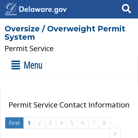
Search
Oversize / Overweight Permit
System
Permit Service
Menu
Permit Service Contact Information
First
1
2
3
4
5
6
7
8
9