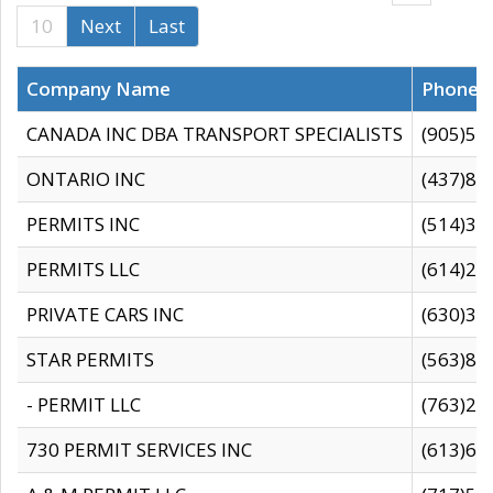
10
Next
Last
Company Name
Phone
CANADA INC DBA TRANSPORT SPECIALISTS
(905)59
ONTARIO INC
(437)88
PERMITS INC
(514)31
PERMITS LLC
(614)28
PRIVATE CARS INC
(630)36
STAR PERMITS
(563)87
- PERMIT LLC
(763)28
730 PERMIT SERVICES INC
(613)65