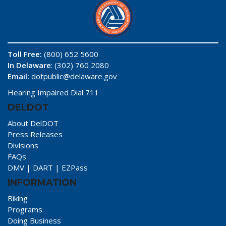
Toll Free:
(800) 652 5600
In Delaware
: (302) 760 2080
Email:
dotpublic@delaware.gov
Hearing Impaired Dial 711
DELDOT
About DelDOT
Press Releases
Divisions
FAQs
DMV
|
DART
|
EZPass
INFORMATION
Biking
Programs
Doing Business