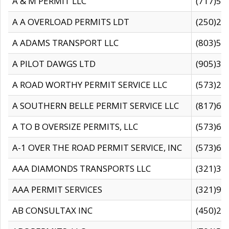
A & M PERMIT LLC
(717)57
A A OVERLOAD PERMITS LDT
(250)27
A ADAMS TRANSPORT LLC
(803)50
A PILOT DAWGS LTD
(905)30
A ROAD WORTHY PERMIT SERVICE LLC
(573)29
A SOUTHERN BELLE PERMIT SERVICE LLC
(817)60
A TO B OVERSIZE PERMITS, LLC
(573)69
A-1 OVER THE ROAD PERMIT SERVICE, INC
(573)65
AAA DIAMONDS TRANSPORTS LLC
(321)31
AAA PERMIT SERVICES
(321)96
AB CONSULTAX INC
(450)24