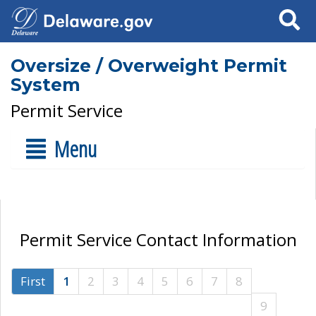
Search
Oversize / Overweight Permit
System
Permit Service
Menu
Permit Service Contact Information
First
1
2
3
4
5
6
7
8
9