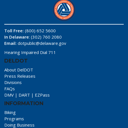
Toll Free:
(800) 652 5600
In Delaware
: (302) 760 2080
Email:
dotpublic@delaware.gov
Hearing Impaired Dial 711
DELDOT
About DelDOT
Press Releases
Divisions
FAQs
DMV
|
DART
|
EZPass
INFORMATION
Biking
Programs
Doing Business