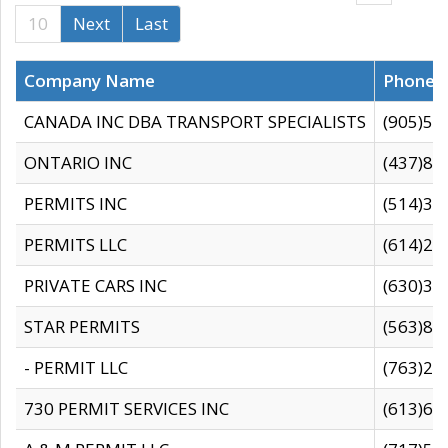
10
Next
Last
Company Name
Phone
CANADA INC DBA TRANSPORT SPECIALISTS
(905)59
ONTARIO INC
(437)88
PERMITS INC
(514)31
PERMITS LLC
(614)28
PRIVATE CARS INC
(630)36
STAR PERMITS
(563)87
- PERMIT LLC
(763)28
730 PERMIT SERVICES INC
(613)65