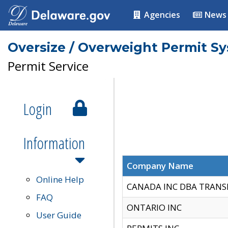
Agencies
News
Oversize / Overweight Permit S
Permit Service
Login
Information
Company Name
Online Help
CANADA INC DBA TRANS
FAQ
ONTARIO INC
User Guide