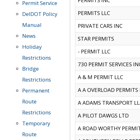
PERMITS INC
Permit Service
PERMITS LLC
DelDOT Policy
Manual
PRIVATE CARS INC
News
STAR PERMITS
Holiday
- PERMIT LLC
Restrictions
730 PERMIT SERVICES IN
Bridge
A & M PERMIT LLC
Restrictions
A A OVERLOAD PERMITS
Permanent
Route
A ADAMS TRANSPORT LL
Restrictions
A PILOT DAWGS LTD
Temporary
A ROAD WORTHY PERMIT 
Route