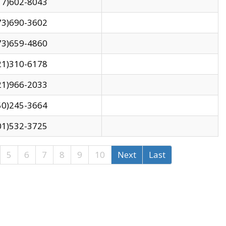
17)602-8043
73)690-3602
73)659-4860
21)310-6178
21)966-2033
50)245-3664
01)532-3725
5
6
7
8
9
10
Next
Last