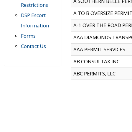
A SOUTHERN BELLE PERM
Restrictions
A TO B OVERSIZE PERMIT
DSP Escort
A-1 OVER THE ROAD PERM
Information
Forms
AAA DIAMONDS TRANSP
Contact Us
AAA PERMIT SERVICES
AB CONSULTAX INC
ABC PERMITS, LLC