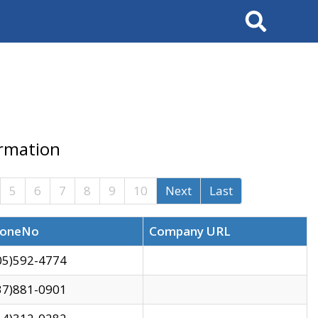
Search
ormation
5
6
7
8
9
10
Next
Last
oneNo
Company URL
05)592-4774
37)881-0901