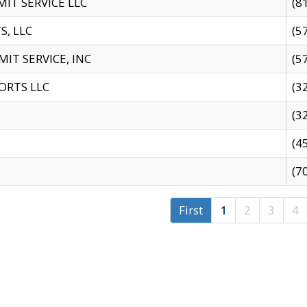
IT SERVICE LLC
(8
S, LLC
(5
IT SERVICE, INC
(5
ORTS LLC
(3
(3
(4
(7
First
1
2
3
4