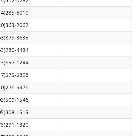
14)312-0282
14)285-6010
30)363-2062
63)879-3635
63)280-4484
13)657-1244
17)575-5896
50)276-5476
03)509-1546
05)308-1515
73)291-1320