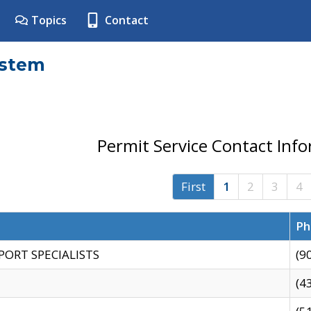
Topics
Contact
ystem
Permit Service Contact Inf
First
1
2
3
4
Ph
PORT SPECIALISTS
(9
(4