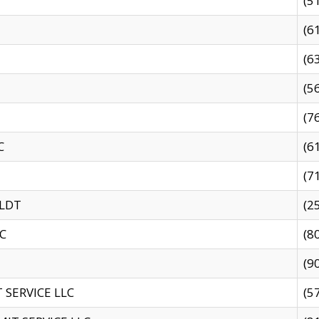
(5
(6
(6
(5
(7
C
(6
(7
 LDT
(2
C
(8
(9
SERVICE LLC
(5