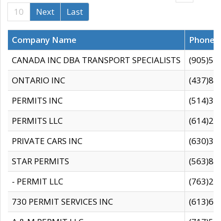
10
Next
Last
Company Name
Phone
CANADA INC DBA TRANSPORT SPECIALISTS
(905)59
ONTARIO INC
(437)88
PERMITS INC
(514)31
PERMITS LLC
(614)28
PRIVATE CARS INC
(630)36
STAR PERMITS
(563)87
- PERMIT LLC
(763)28
730 PERMIT SERVICES INC
(613)65