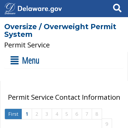
Search
Oversize / Overweight Permit
System
Permit Service
Menu
Permit Service Contact Information
First
1
2
3
4
5
6
7
8
9