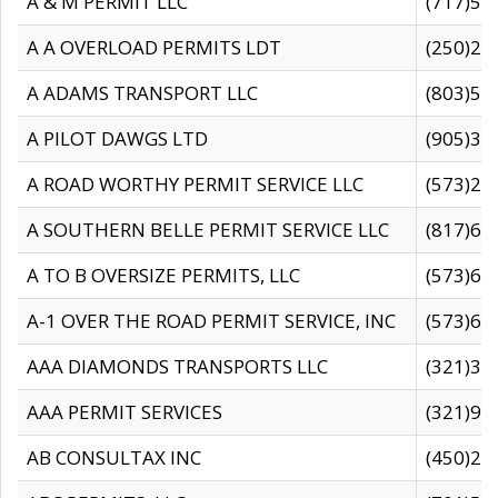
A & M PERMIT LLC
(717)57
A A OVERLOAD PERMITS LDT
(250)27
A ADAMS TRANSPORT LLC
(803)50
A PILOT DAWGS LTD
(905)30
A ROAD WORTHY PERMIT SERVICE LLC
(573)29
A SOUTHERN BELLE PERMIT SERVICE LLC
(817)60
A TO B OVERSIZE PERMITS, LLC
(573)69
A-1 OVER THE ROAD PERMIT SERVICE, INC
(573)65
AAA DIAMONDS TRANSPORTS LLC
(321)31
AAA PERMIT SERVICES
(321)96
AB CONSULTAX INC
(450)24