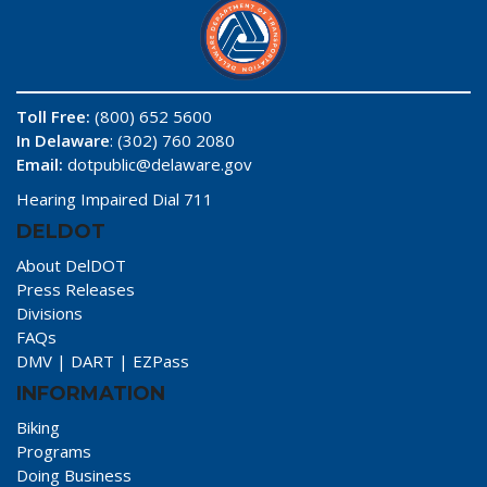
Toll Free:
(800) 652 5600
In Delaware
: (302) 760 2080
Email:
dotpublic@delaware.gov
Hearing Impaired Dial 711
DELDOT
About DelDOT
Press Releases
Divisions
FAQs
DMV
|
DART
|
EZPass
INFORMATION
Biking
Programs
Doing Business