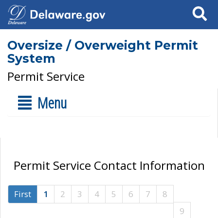
Search
Oversize / Overweight Permit
System
Permit Service
Menu
Permit Service Contact Information
First
1
2
3
4
5
6
7
8
9