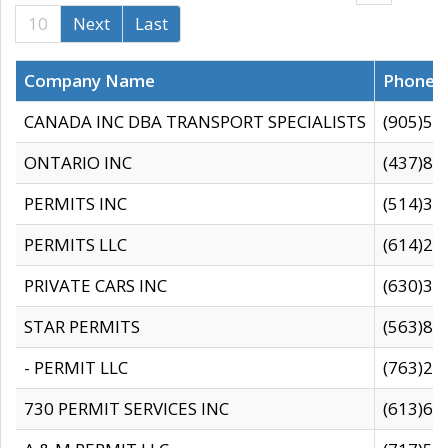
10
Next
Last
Company Name
Phone
CANADA INC DBA TRANSPORT SPECIALISTS
(905)59
ONTARIO INC
(437)88
PERMITS INC
(514)31
PERMITS LLC
(614)28
PRIVATE CARS INC
(630)36
STAR PERMITS
(563)87
- PERMIT LLC
(763)28
730 PERMIT SERVICES INC
(613)65