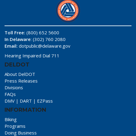
Toll Free:
(800) 652 5600
In Delaware
: (302) 760 2080
Email:
dotpublic@delaware.gov
Hearing Impaired Dial 711
DELDOT
About DelDOT
Press Releases
Divisions
FAQs
DMV
|
DART
|
EZPass
INFORMATION
Biking
Programs
Doing Business