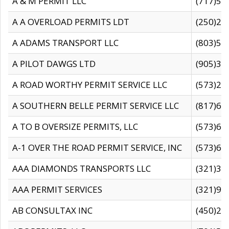
A & M PERMIT LLC
(717)57
A A OVERLOAD PERMITS LDT
(250)27
A ADAMS TRANSPORT LLC
(803)50
A PILOT DAWGS LTD
(905)30
A ROAD WORTHY PERMIT SERVICE LLC
(573)29
A SOUTHERN BELLE PERMIT SERVICE LLC
(817)60
A TO B OVERSIZE PERMITS, LLC
(573)69
A-1 OVER THE ROAD PERMIT SERVICE, INC
(573)65
AAA DIAMONDS TRANSPORTS LLC
(321)31
AAA PERMIT SERVICES
(321)96
AB CONSULTAX INC
(450)24