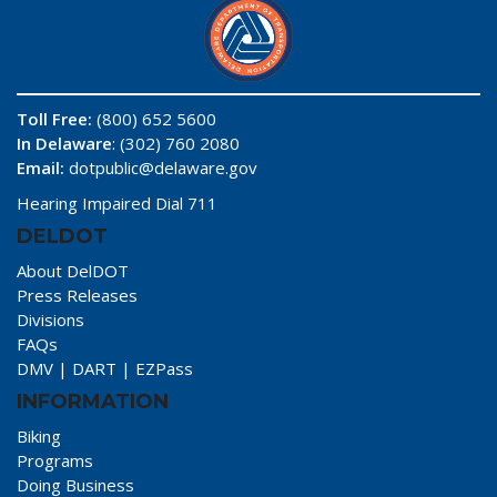
Toll Free:
(800) 652 5600
In Delaware
: (302) 760 2080
Email:
dotpublic@delaware.gov
Hearing Impaired Dial 711
DELDOT
About DelDOT
Press Releases
Divisions
FAQs
DMV
|
DART
|
EZPass
INFORMATION
Biking
Programs
Doing Business