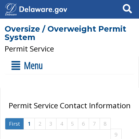
Search
Oversize / Overweight Permit
System
Permit Service
Menu
Permit Service Contact Information
First
1
2
3
4
5
6
7
8
9