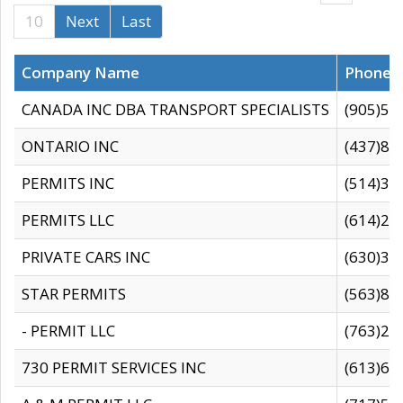
10
Next
Last
Company Name
Phone
CANADA INC DBA TRANSPORT SPECIALISTS
(905)59
ONTARIO INC
(437)88
PERMITS INC
(514)31
PERMITS LLC
(614)28
PRIVATE CARS INC
(630)36
STAR PERMITS
(563)87
- PERMIT LLC
(763)28
730 PERMIT SERVICES INC
(613)65