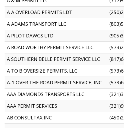
A & M PERMIT LLC
(717)57
A A OVERLOAD PERMITS LDT
(250)27
A ADAMS TRANSPORT LLC
(803)50
A PILOT DAWGS LTD
(905)30
A ROAD WORTHY PERMIT SERVICE LLC
(573)29
A SOUTHERN BELLE PERMIT SERVICE LLC
(817)60
A TO B OVERSIZE PERMITS, LLC
(573)69
A-1 OVER THE ROAD PERMIT SERVICE, INC
(573)65
AAA DIAMONDS TRANSPORTS LLC
(321)31
AAA PERMIT SERVICES
(321)96
AB CONSULTAX INC
(450)24