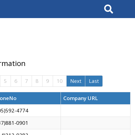
Search
ormation
5
6
7
8
9
10
Next
Last
oneNo
Company URL
05)592-4774
37)881-0901