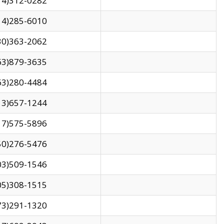
14)312-0282
14)285-6010
30)363-2062
63)879-3635
63)280-4484
13)657-1244
17)575-5896
50)276-5476
03)509-1546
05)308-1515
73)291-1320