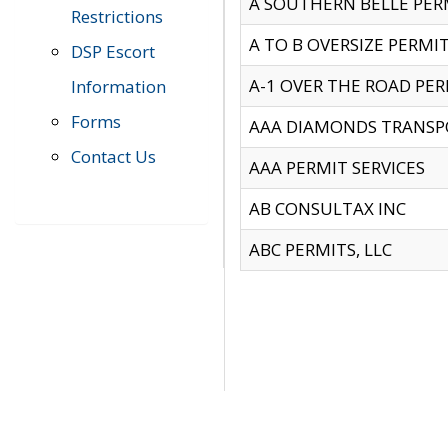
A SOUTHERN BELLE PERM
Restrictions
A TO B OVERSIZE PERMIT
DSP Escort
A-1 OVER THE ROAD PERM
Information
Forms
AAA DIAMONDS TRANSP
Contact Us
AAA PERMIT SERVICES
AB CONSULTAX INC
ABC PERMITS, LLC