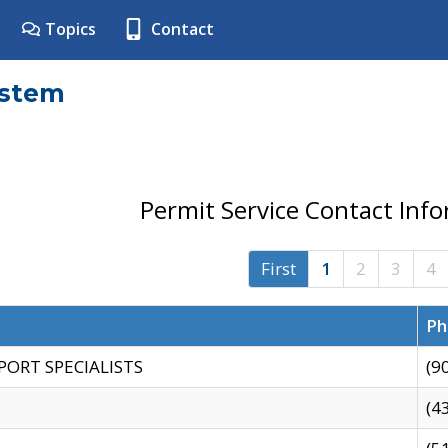
Topics
Contact
ystem
Permit Service Contact Inf
First
1
2
3
4
Ph
PORT SPECIALISTS
(9
(4