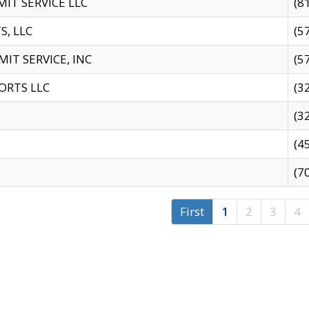
IT SERVICE LLC
(8
S, LLC
(5
IT SERVICE, INC
(5
ORTS LLC
(3
(3
(4
(7
First
1
2
3
4