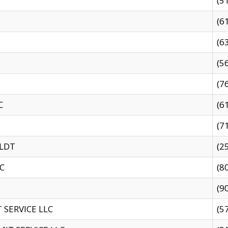
(5
(6
(6
(5
(7
C
(6
(7
 LDT
(2
C
(8
(9
SERVICE LLC
(5