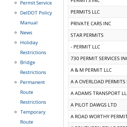
PERMITS INC
Permit Service
PERMITS LLC
DelDOT Policy
Manual
PRIVATE CARS INC
News
STAR PERMITS
Holiday
- PERMIT LLC
Restrictions
730 PERMIT SERVICES IN
Bridge
A & M PERMIT LLC
Restrictions
A A OVERLOAD PERMITS
Permanent
Route
A ADAMS TRANSPORT LL
Restrictions
A PILOT DAWGS LTD
Temporary
A ROAD WORTHY PERMIT 
Route