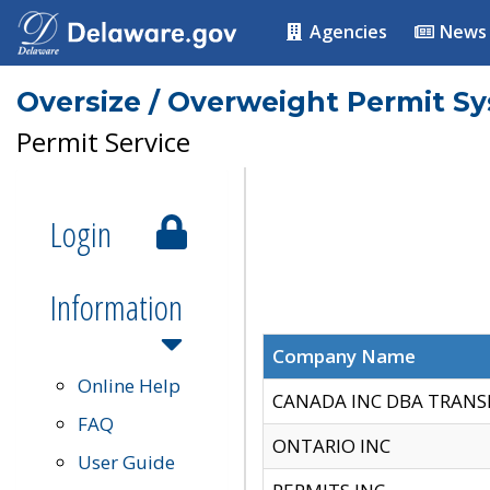
Agencies
News
Oversize / Overweight Permit S
Permit Service
Login
Information
Company Name
Online Help
CANADA INC DBA TRANS
FAQ
ONTARIO INC
User Guide