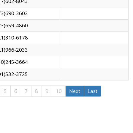
17)602-8043
73)690-3602
73)659-4860
21)310-6178
21)966-2033
50)245-3664
01)532-3725
5
6
7
8
9
10
Next
Last