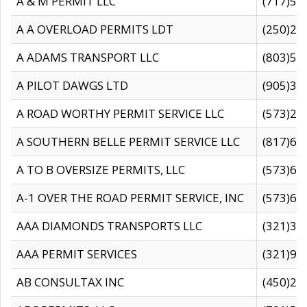
A & M PERMIT LLC
(717)57
A A OVERLOAD PERMITS LDT
(250)27
A ADAMS TRANSPORT LLC
(803)50
A PILOT DAWGS LTD
(905)30
A ROAD WORTHY PERMIT SERVICE LLC
(573)29
A SOUTHERN BELLE PERMIT SERVICE LLC
(817)60
A TO B OVERSIZE PERMITS, LLC
(573)69
A-1 OVER THE ROAD PERMIT SERVICE, INC
(573)65
AAA DIAMONDS TRANSPORTS LLC
(321)31
AAA PERMIT SERVICES
(321)96
AB CONSULTAX INC
(450)24