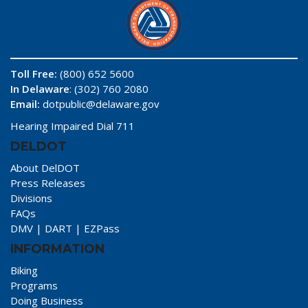
Toll Free:
(800) 652 5600
In Delaware
: (302) 760 2080
Email:
dotpublic@delaware.gov
Hearing Impaired Dial 711
DELDOT
About DelDOT
Press Releases
Divisions
FAQs
DMV
|
DART
|
EZPass
INFORMATION
Biking
Programs
Doing Business