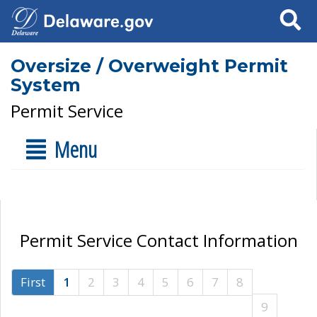
Search
Oversize / Overweight Permit
System
Permit Service
Menu
Permit Service Contact Information
First
1
2
3
4
5
6
7
8
9