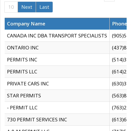
10
Next
Last
Company Name
Phone
CANADA INC DBA TRANSPORT SPECIALISTS
(905)59
ONTARIO INC
(437)88
PERMITS INC
(514)31
PERMITS LLC
(614)28
PRIVATE CARS INC
(630)36
STAR PERMITS
(563)87
- PERMIT LLC
(763)28
730 PERMIT SERVICES INC
(613)65