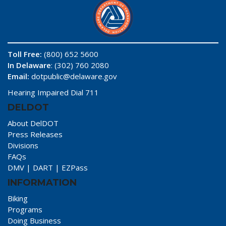
Toll Free:
(800) 652 5600
In Delaware
: (302) 760 2080
Email:
dotpublic@delaware.gov
Hearing Impaired Dial 711
DELDOT
About DelDOT
Press Releases
Divisions
FAQs
DMV
|
DART
|
EZPass
INFORMATION
Biking
Programs
Doing Business