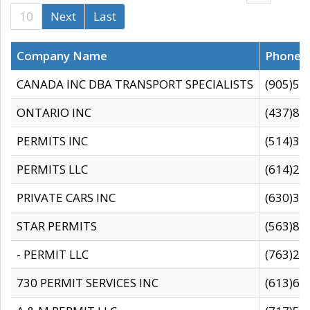
10
Next
Last
Company Name
Phone
CANADA INC DBA TRANSPORT SPECIALISTS
(905)59
ONTARIO INC
(437)88
PERMITS INC
(514)31
PERMITS LLC
(614)28
PRIVATE CARS INC
(630)36
STAR PERMITS
(563)87
- PERMIT LLC
(763)28
730 PERMIT SERVICES INC
(613)65