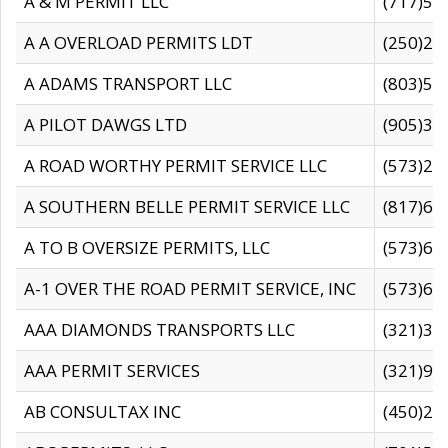
A & M PERMIT LLC
(717)57
A A OVERLOAD PERMITS LDT
(250)27
A ADAMS TRANSPORT LLC
(803)50
A PILOT DAWGS LTD
(905)30
A ROAD WORTHY PERMIT SERVICE LLC
(573)29
A SOUTHERN BELLE PERMIT SERVICE LLC
(817)60
A TO B OVERSIZE PERMITS, LLC
(573)69
A-1 OVER THE ROAD PERMIT SERVICE, INC
(573)65
AAA DIAMONDS TRANSPORTS LLC
(321)31
AAA PERMIT SERVICES
(321)96
AB CONSULTAX INC
(450)24