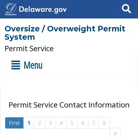
Search
Oversize / Overweight Permit
System
Permit Service
Menu
Permit Service Contact Information
First
1
2
3
4
5
6
7
8
9