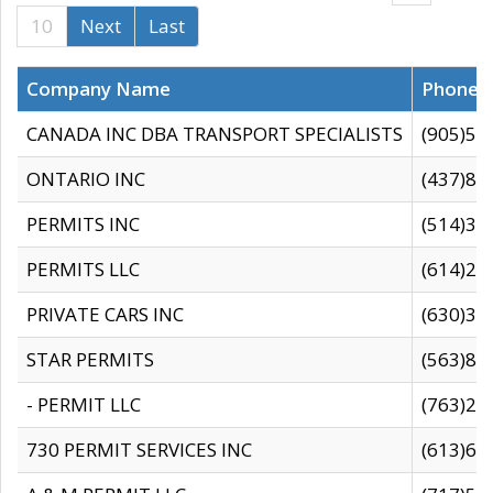
10
Next
Last
Company Name
Phone
CANADA INC DBA TRANSPORT SPECIALISTS
(905)59
ONTARIO INC
(437)88
PERMITS INC
(514)31
PERMITS LLC
(614)28
PRIVATE CARS INC
(630)36
STAR PERMITS
(563)87
- PERMIT LLC
(763)28
730 PERMIT SERVICES INC
(613)65