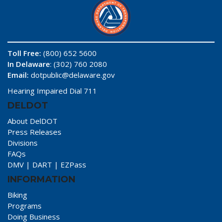
Toll Free:
(800) 652 5600
In Delaware
: (302) 760 2080
Email:
dotpublic@delaware.gov
Hearing Impaired Dial 711
DELDOT
About DelDOT
Press Releases
Divisions
FAQs
DMV
|
DART
|
EZPass
INFORMATION
Biking
Programs
Doing Business