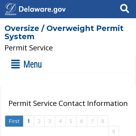
Search
Oversize / Overweight Permit
System
Permit Service
Menu
Permit Service Contact Information
First
1
2
3
4
5
6
7
8
9