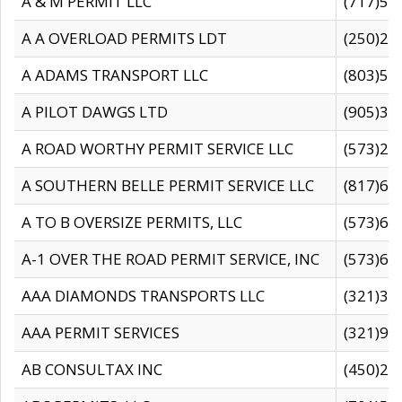
A & M PERMIT LLC
(717)57
A A OVERLOAD PERMITS LDT
(250)27
A ADAMS TRANSPORT LLC
(803)50
A PILOT DAWGS LTD
(905)30
A ROAD WORTHY PERMIT SERVICE LLC
(573)29
A SOUTHERN BELLE PERMIT SERVICE LLC
(817)60
A TO B OVERSIZE PERMITS, LLC
(573)69
A-1 OVER THE ROAD PERMIT SERVICE, INC
(573)65
AAA DIAMONDS TRANSPORTS LLC
(321)31
AAA PERMIT SERVICES
(321)96
AB CONSULTAX INC
(450)24