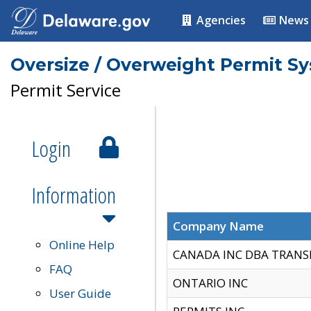
Agencies
News
Oversize / Overweight Permit S
Permit Service
Login
Information
Company Name
Online Help
CANADA INC DBA TRANS
FAQ
ONTARIO INC
User Guide