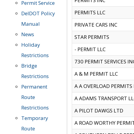
PERMITS INC
Permit Service
PERMITS LLC
DelDOT Policy
Manual
PRIVATE CARS INC
News
STAR PERMITS
Holiday
- PERMIT LLC
Restrictions
730 PERMIT SERVICES IN
Bridge
A & M PERMIT LLC
Restrictions
A A OVERLOAD PERMITS
Permanent
Route
A ADAMS TRANSPORT LL
Restrictions
A PILOT DAWGS LTD
Temporary
A ROAD WORTHY PERMIT 
Route