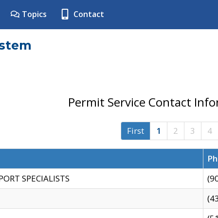
Topics
Contact
ystem
Permit Service Contact Inf
First
1
2
3
4
Ph
PORT SPECIALISTS
(9
(4