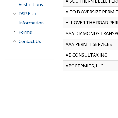
A SOUTHERN BELLE PERM
Restrictions
A TO B OVERSIZE PERMIT
DSP Escort
A-1 OVER THE ROAD PERM
Information
Forms
AAA DIAMONDS TRANSP
Contact Us
AAA PERMIT SERVICES
AB CONSULTAX INC
ABC PERMITS, LLC