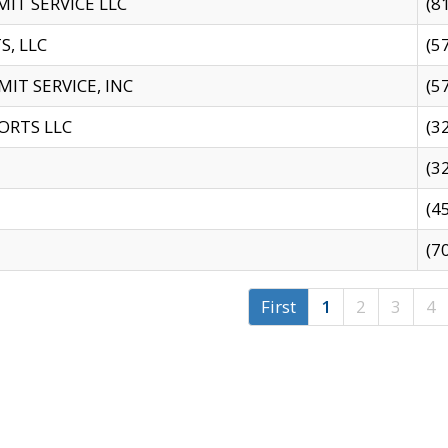
IT SERVICE LLC
(8
S, LLC
(5
IT SERVICE, INC
(5
ORTS LLC
(3
(3
(4
(7
First
1
2
3
4