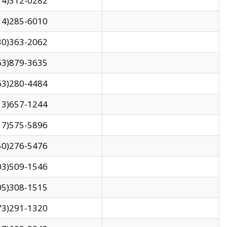
14)312-0282
14)285-6010
30)363-2062
63)879-3635
63)280-4484
13)657-1244
17)575-5896
50)276-5476
03)509-1546
05)308-1515
73)291-1320