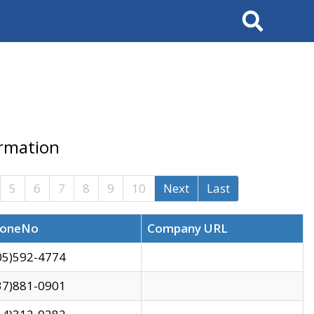
Search
ormation
5
6
7
8
9
10
Next
Last
oneNo
Company URL
05)592-4774
37)881-0901