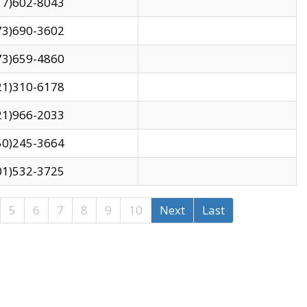
17)602-8043
73)690-3602
73)659-4860
21)310-6178
21)966-2033
50)245-3664
01)532-3725
5
6
7
8
9
10
Next
Last