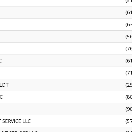
(5
(6
(6
(5
(7
C
(6
(7
 LDT
(2
C
(8
(9
SERVICE LLC
(5