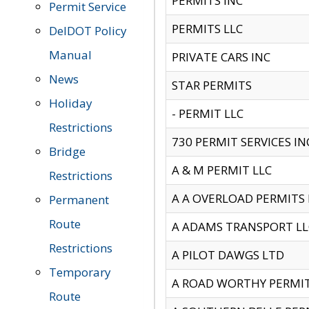
PERMITS INC
Permit Service
PERMITS LLC
DelDOT Policy
Manual
PRIVATE CARS INC
News
STAR PERMITS
Holiday
- PERMIT LLC
Restrictions
730 PERMIT SERVICES IN
Bridge
A & M PERMIT LLC
Restrictions
A A OVERLOAD PERMITS
Permanent
Route
A ADAMS TRANSPORT LL
Restrictions
A PILOT DAWGS LTD
Temporary
A ROAD WORTHY PERMIT 
Route