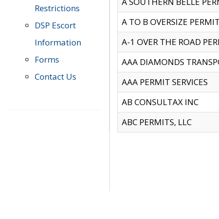
A SOUTHERN BELLE PERM
Restrictions
A TO B OVERSIZE PERMIT
DSP Escort
A-1 OVER THE ROAD PERM
Information
Forms
AAA DIAMONDS TRANSP
Contact Us
AAA PERMIT SERVICES
AB CONSULTAX INC
ABC PERMITS, LLC