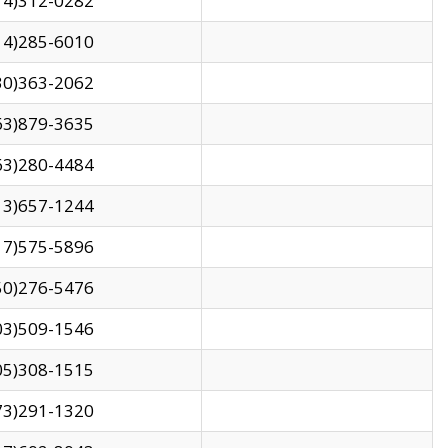
14)312-0282
14)285-6010
30)363-2062
63)879-3635
63)280-4484
13)657-1244
17)575-5896
50)276-5476
03)509-1546
05)308-1515
73)291-1320