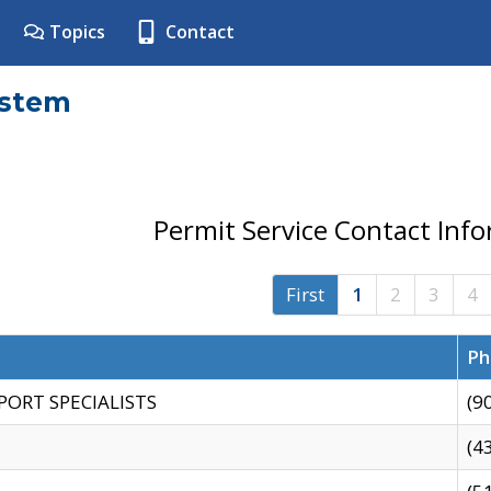
Topics
Contact
ystem
Permit Service Contact Inf
First
1
2
3
4
Ph
PORT SPECIALISTS
(9
(4