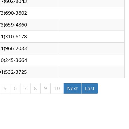
17)602-8043
73)690-3602
73)659-4860
21)310-6178
21)966-2033
50)245-3664
01)532-3725
5
6
7
8
9
10
Next
Last