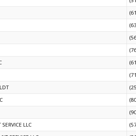
(5
(6
(6
(5
(7
C
(6
(7
 LDT
(2
C
(8
(9
SERVICE LLC
(5