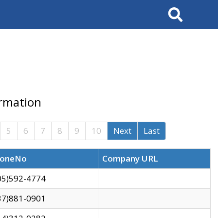
Search
ormation
5
6
7
8
9
10
Next
Last
oneNo
Company URL
05)592-4774
37)881-0901