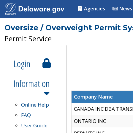
Agencies
News
Oversize / Overweight Permit S
Permit Service
Login
Information
Company Name
Online Help
CANADA INC DBA TRANS
FAQ
ONTARIO INC
User Guide