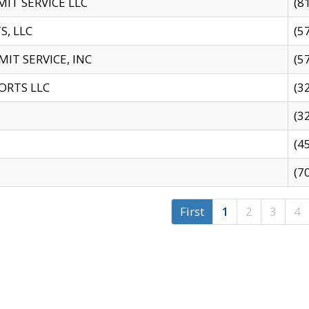
IT SERVICE LLC
(8
S, LLC
(5
IT SERVICE, INC
(5
ORTS LLC
(3
(3
(4
(7
First
1
2
3
4