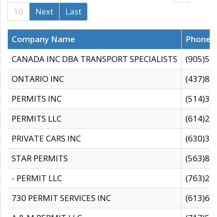
10
Next
Last
Company Name
Phone
CANADA INC DBA TRANSPORT SPECIALISTS
(905)59
ONTARIO INC
(437)88
PERMITS INC
(514)31
PERMITS LLC
(614)28
PRIVATE CARS INC
(630)36
STAR PERMITS
(563)87
- PERMIT LLC
(763)28
730 PERMIT SERVICES INC
(613)65