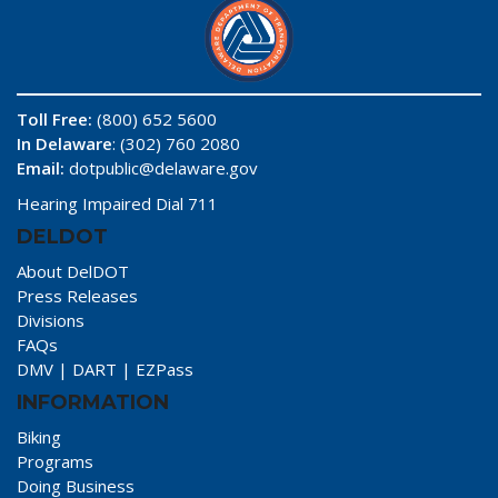
Toll Free:
(800) 652 5600
In Delaware
: (302) 760 2080
Email:
dotpublic@delaware.gov
Hearing Impaired Dial 711
DELDOT
About DelDOT
Press Releases
Divisions
FAQs
DMV
|
DART
|
EZPass
INFORMATION
Biking
Programs
Doing Business