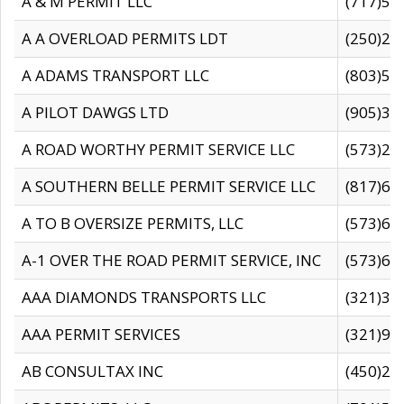
A & M PERMIT LLC
(717)57
A A OVERLOAD PERMITS LDT
(250)27
A ADAMS TRANSPORT LLC
(803)50
A PILOT DAWGS LTD
(905)30
A ROAD WORTHY PERMIT SERVICE LLC
(573)29
A SOUTHERN BELLE PERMIT SERVICE LLC
(817)60
A TO B OVERSIZE PERMITS, LLC
(573)69
A-1 OVER THE ROAD PERMIT SERVICE, INC
(573)65
AAA DIAMONDS TRANSPORTS LLC
(321)31
AAA PERMIT SERVICES
(321)96
AB CONSULTAX INC
(450)24