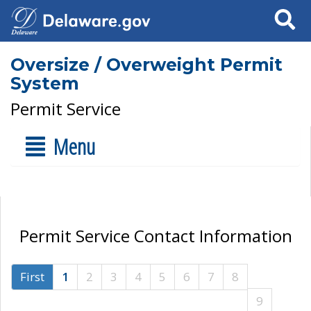
Search
Oversize / Overweight Permit
System
Permit Service
Menu
Permit Service Contact Information
First
1
2
3
4
5
6
7
8
9