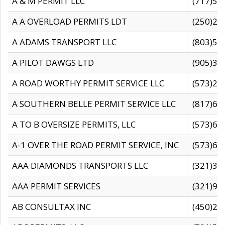
A & M PERMIT LLC
(717)57
A A OVERLOAD PERMITS LDT
(250)27
A ADAMS TRANSPORT LLC
(803)50
A PILOT DAWGS LTD
(905)30
A ROAD WORTHY PERMIT SERVICE LLC
(573)29
A SOUTHERN BELLE PERMIT SERVICE LLC
(817)60
A TO B OVERSIZE PERMITS, LLC
(573)69
A-1 OVER THE ROAD PERMIT SERVICE, INC
(573)65
AAA DIAMONDS TRANSPORTS LLC
(321)31
AAA PERMIT SERVICES
(321)96
AB CONSULTAX INC
(450)24