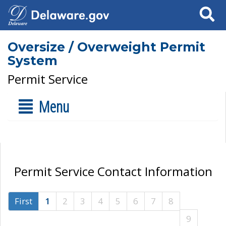
Search
Oversize / Overweight Permit
System
Permit Service
Menu
Permit Service Contact Information
First
1
2
3
4
5
6
7
8
9