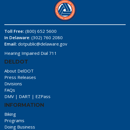
Toll Free:
(800) 652 5600
In Delaware
: (302) 760 2080
Email:
dotpublic@delaware.gov
Hearing Impaired Dial 711
DELDOT
About DelDOT
Press Releases
Divisions
FAQs
DMV
|
DART
|
EZPass
INFORMATION
Biking
Programs
Doing Business