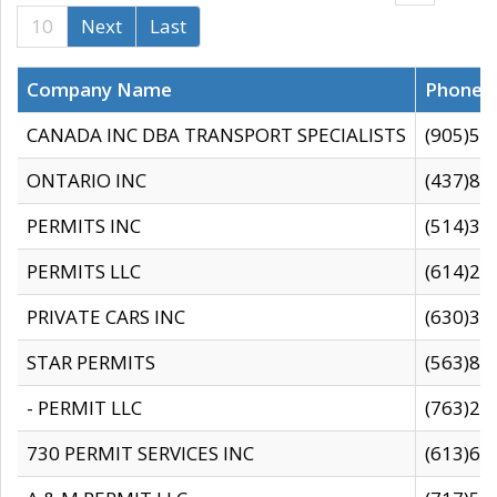
10
Next
Last
Company Name
Phone
CANADA INC DBA TRANSPORT SPECIALISTS
(905)59
ONTARIO INC
(437)88
PERMITS INC
(514)31
PERMITS LLC
(614)28
PRIVATE CARS INC
(630)36
STAR PERMITS
(563)87
- PERMIT LLC
(763)28
730 PERMIT SERVICES INC
(613)65