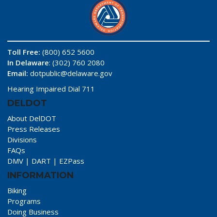
Toll Free:
(800) 652 5600
In Delaware
: (302) 760 2080
Email:
dotpublic@delaware.gov
Hearing Impaired Dial 711
DELDOT
About DelDOT
Press Releases
Divisions
FAQs
DMV
|
DART
|
EZPass
INFORMATION
Biking
Programs
Doing Business