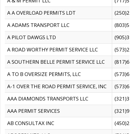
A & M PERMIT LLC
(717)57
A A OVERLOAD PERMITS LDT
(250)27
A ADAMS TRANSPORT LLC
(803)50
A PILOT DAWGS LTD
(905)30
A ROAD WORTHY PERMIT SERVICE LLC
(573)29
A SOUTHERN BELLE PERMIT SERVICE LLC
(817)60
A TO B OVERSIZE PERMITS, LLC
(573)69
A-1 OVER THE ROAD PERMIT SERVICE, INC
(573)65
AAA DIAMONDS TRANSPORTS LLC
(321)31
AAA PERMIT SERVICES
(321)96
AB CONSULTAX INC
(450)24