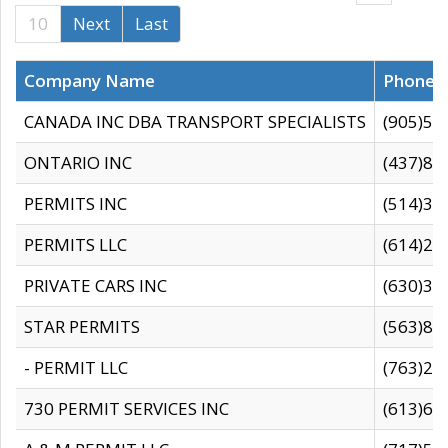
10
Next
Last
Company Name
Phone
CANADA INC DBA TRANSPORT SPECIALISTS
(905)59
ONTARIO INC
(437)88
PERMITS INC
(514)31
PERMITS LLC
(614)28
PRIVATE CARS INC
(630)36
STAR PERMITS
(563)87
- PERMIT LLC
(763)28
730 PERMIT SERVICES INC
(613)65