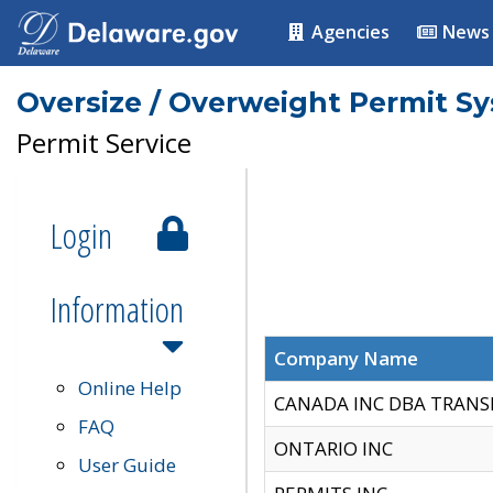
Agencies
News
Oversize / Overweight Permit S
Permit Service
Login
Information
Company Name
Online Help
CANADA INC DBA TRANS
FAQ
ONTARIO INC
User Guide