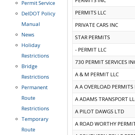
PERMITS INC
Permit Service
PERMITS LLC
DelDOT Policy
Manual
PRIVATE CARS INC
News
STAR PERMITS
Holiday
- PERMIT LLC
Restrictions
730 PERMIT SERVICES IN
Bridge
A & M PERMIT LLC
Restrictions
A A OVERLOAD PERMITS
Permanent
Route
A ADAMS TRANSPORT LL
Restrictions
A PILOT DAWGS LTD
Temporary
A ROAD WORTHY PERMIT 
Route