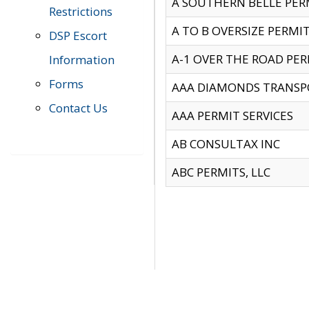
A SOUTHERN BELLE PERM
Restrictions
A TO B OVERSIZE PERMIT
DSP Escort
A-1 OVER THE ROAD PERM
Information
Forms
AAA DIAMONDS TRANSP
Contact Us
AAA PERMIT SERVICES
AB CONSULTAX INC
ABC PERMITS, LLC