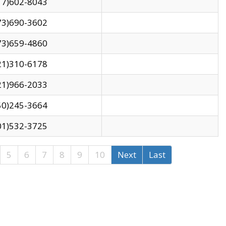
17)602-8043
73)690-3602
73)659-4860
21)310-6178
21)966-2033
50)245-3664
01)532-3725
5
6
7
8
9
10
Next
Last