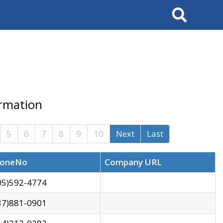
Search
ormation
5
6
7
8
9
10
Next
Last
oneNo
Company URL
05)592-4774
37)881-0901