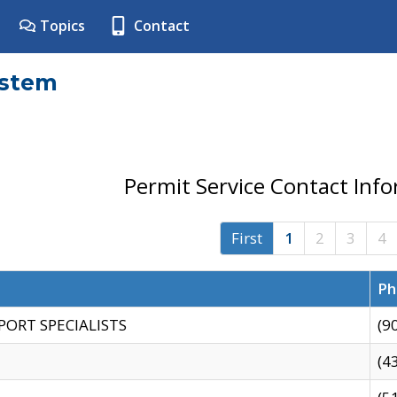
Topics
Contact
ystem
Permit Service Contact Inf
First
1
2
3
4
Ph
PORT SPECIALISTS
(9
(4