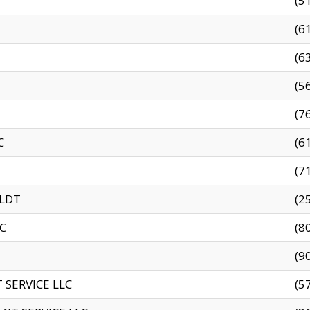
(5
(6
(6
(5
(7
C
(6
(7
 LDT
(2
C
(8
(9
SERVICE LLC
(5