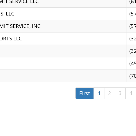
IT SERVICE LLC
(8
S, LLC
(5
IT SERVICE, INC
(5
ORTS LLC
(3
(3
(4
(7
First
1
2
3
4