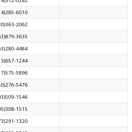
14)312-0282
14)285-6010
30)363-2062
63)879-3635
63)280-4484
13)657-1244
17)575-5896
50)276-5476
03)509-1546
05)308-1515
73)291-1320