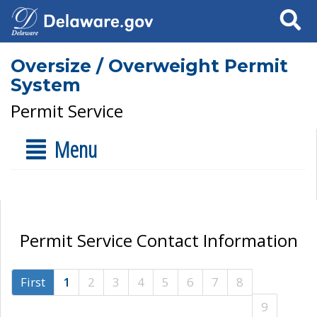
Search
Oversize / Overweight Permit
System
Permit Service
Menu
Permit Service Contact Information
First
1
2
3
4
5
6
7
8
9