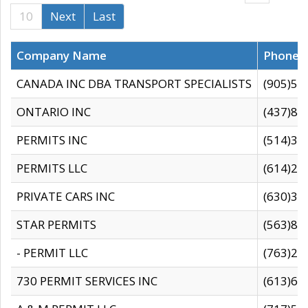
10
Next
Last
Company Name
Phone
CANADA INC DBA TRANSPORT SPECIALISTS
(905)59
ONTARIO INC
(437)88
PERMITS INC
(514)31
PERMITS LLC
(614)28
PRIVATE CARS INC
(630)36
STAR PERMITS
(563)87
- PERMIT LLC
(763)28
730 PERMIT SERVICES INC
(613)65