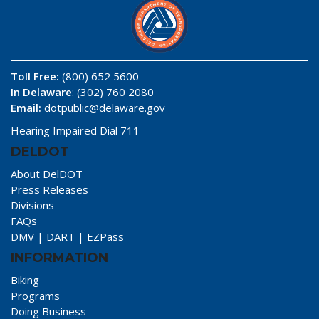
Toll Free:
(800) 652 5600
In Delaware
: (302) 760 2080
Email:
dotpublic@delaware.gov
Hearing Impaired Dial 711
DELDOT
About DelDOT
Press Releases
Divisions
FAQs
DMV
|
DART
|
EZPass
INFORMATION
Biking
Programs
Doing Business