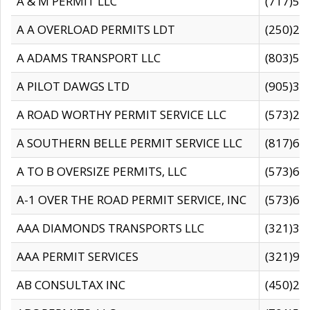
A & M PERMIT LLC
(717)57
A A OVERLOAD PERMITS LDT
(250)27
A ADAMS TRANSPORT LLC
(803)50
A PILOT DAWGS LTD
(905)30
A ROAD WORTHY PERMIT SERVICE LLC
(573)29
A SOUTHERN BELLE PERMIT SERVICE LLC
(817)60
A TO B OVERSIZE PERMITS, LLC
(573)69
A-1 OVER THE ROAD PERMIT SERVICE, INC
(573)65
AAA DIAMONDS TRANSPORTS LLC
(321)31
AAA PERMIT SERVICES
(321)96
AB CONSULTAX INC
(450)24