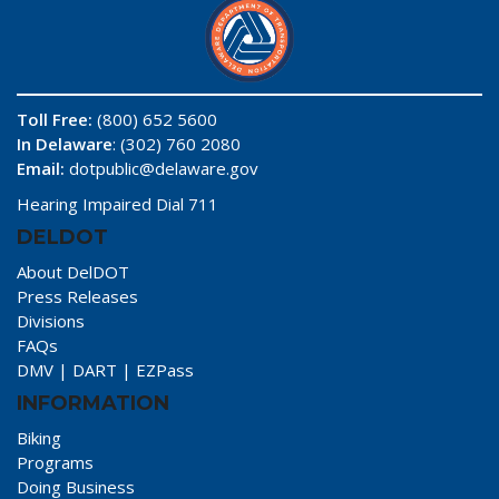
Toll Free:
(800) 652 5600
In Delaware
: (302) 760 2080
Email:
dotpublic@delaware.gov
Hearing Impaired Dial 711
DELDOT
About DelDOT
Press Releases
Divisions
FAQs
DMV
|
DART
|
EZPass
INFORMATION
Biking
Programs
Doing Business