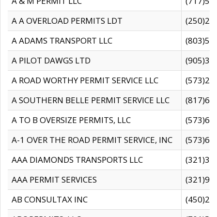
A & M PERMIT LLC
(717)57
A A OVERLOAD PERMITS LDT
(250)27
A ADAMS TRANSPORT LLC
(803)50
A PILOT DAWGS LTD
(905)30
A ROAD WORTHY PERMIT SERVICE LLC
(573)29
A SOUTHERN BELLE PERMIT SERVICE LLC
(817)60
A TO B OVERSIZE PERMITS, LLC
(573)69
A-1 OVER THE ROAD PERMIT SERVICE, INC
(573)65
AAA DIAMONDS TRANSPORTS LLC
(321)31
AAA PERMIT SERVICES
(321)96
AB CONSULTAX INC
(450)24