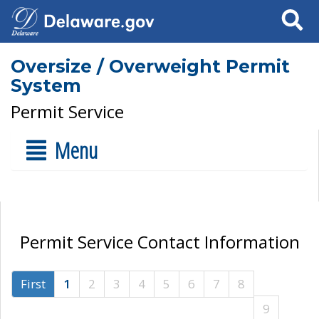
Search
Oversize / Overweight Permit
System
Permit Service
Menu
Permit Service Contact Information
First
1
2
3
4
5
6
7
8
9