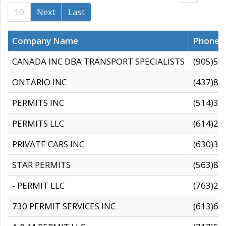
10
Next
Last
Company Name
Phone
CANADA INC DBA TRANSPORT SPECIALISTS
(905)59
ONTARIO INC
(437)88
PERMITS INC
(514)31
PERMITS LLC
(614)28
PRIVATE CARS INC
(630)36
STAR PERMITS
(563)87
- PERMIT LLC
(763)28
730 PERMIT SERVICES INC
(613)65