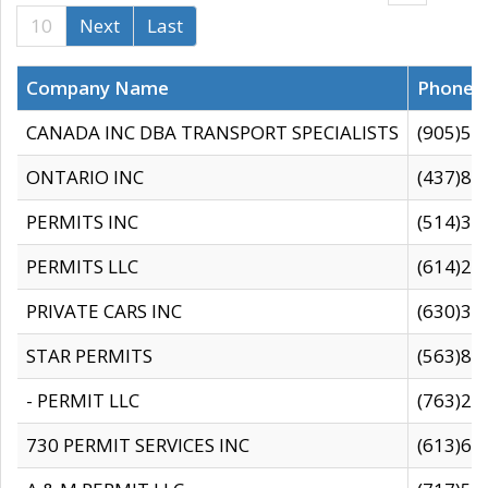
10
Next
Last
Company Name
Phone
CANADA INC DBA TRANSPORT SPECIALISTS
(905)59
ONTARIO INC
(437)88
PERMITS INC
(514)31
PERMITS LLC
(614)28
PRIVATE CARS INC
(630)36
STAR PERMITS
(563)87
- PERMIT LLC
(763)28
730 PERMIT SERVICES INC
(613)65