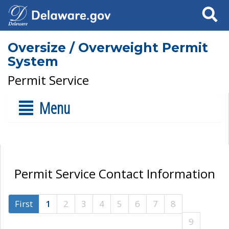
Search
Oversize / Overweight Permit
System
Permit Service
Menu
Permit Service Contact Information
First
1
2
3
4
5
6
7
8
9