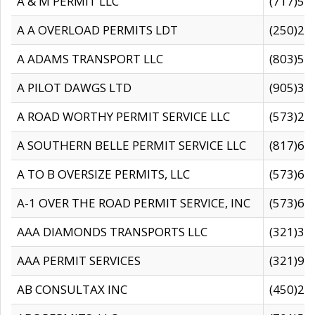
A & M PERMIT LLC
(717)57
A A OVERLOAD PERMITS LDT
(250)27
A ADAMS TRANSPORT LLC
(803)50
A PILOT DAWGS LTD
(905)30
A ROAD WORTHY PERMIT SERVICE LLC
(573)29
A SOUTHERN BELLE PERMIT SERVICE LLC
(817)60
A TO B OVERSIZE PERMITS, LLC
(573)69
A-1 OVER THE ROAD PERMIT SERVICE, INC
(573)65
AAA DIAMONDS TRANSPORTS LLC
(321)31
AAA PERMIT SERVICES
(321)96
AB CONSULTAX INC
(450)24