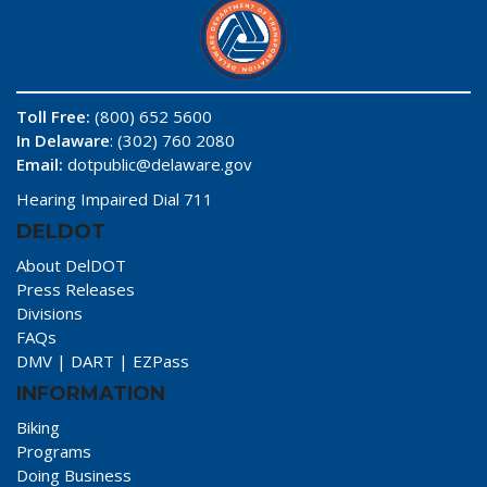
Toll Free:
(800) 652 5600
In Delaware
: (302) 760 2080
Email:
dotpublic@delaware.gov
Hearing Impaired Dial 711
DELDOT
About DelDOT
Press Releases
Divisions
FAQs
DMV
|
DART
|
EZPass
INFORMATION
Biking
Programs
Doing Business