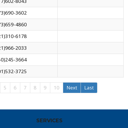
17)602-8043
73)690-3602
73)659-4860
21)310-6178
21)966-2033
50)245-3664
01)532-3725
5
6
7
8
9
10
Next
Last
SERVICES