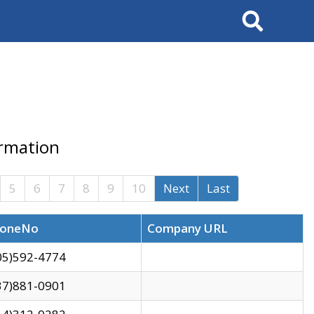
Search
ormation
5
6
7
8
9
10
Next
Last
oneNo
Company URL
05)592-4774
37)881-0901