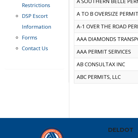
A SOUTHERN BELLE PERM
Restrictions
A TO B OVERSIZE PERMIT
DSP Escort
A-1 OVER THE ROAD PERM
Information
Forms
AAA DIAMONDS TRANSP
Contact Us
AAA PERMIT SERVICES
AB CONSULTAX INC
ABC PERMITS, LLC
DELDOT