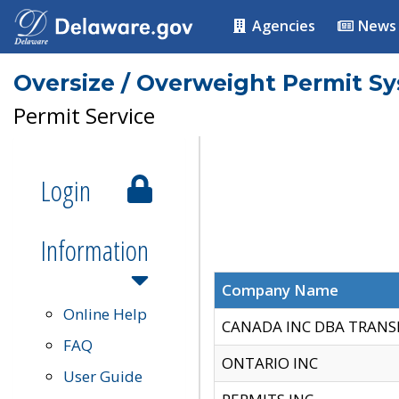
Agencies
News
Oversize / Overweight Permit S
Permit Service
Login
Information
Company Name
Online Help
CANADA INC DBA TRANS
FAQ
ONTARIO INC
User Guide