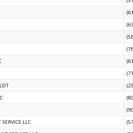
(5
(6
(6
(5
(7
C
(6
(7
 LDT
(2
C
(8
(9
SERVICE LLC
(5