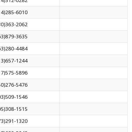
14)312-0282
14)285-6010
30)363-2062
63)879-3635
63)280-4484
13)657-1244
17)575-5896
50)276-5476
03)509-1546
05)308-1515
73)291-1320