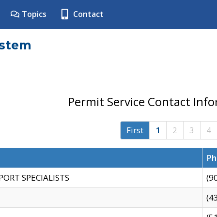
Topics
Contact
ystem
Permit Service Contact Inf
First
1
2
3
4
Ph
PORT SPECIALISTS
(9
(4