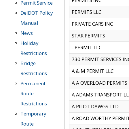
PERMITS INC
Permit Service
PERMITS LLC
DelDOT Policy
Manual
PRIVATE CARS INC
News
STAR PERMITS
Holiday
- PERMIT LLC
Restrictions
730 PERMIT SERVICES IN
Bridge
A & M PERMIT LLC
Restrictions
A A OVERLOAD PERMITS
Permanent
Route
A ADAMS TRANSPORT LL
Restrictions
A PILOT DAWGS LTD
Temporary
A ROAD WORTHY PERMIT 
Route