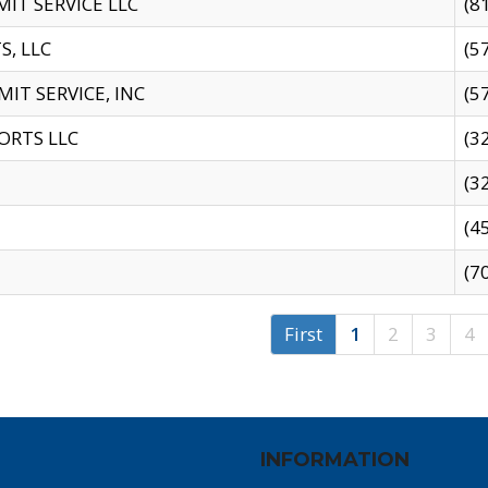
IT SERVICE LLC
(8
S, LLC
(5
IT SERVICE, INC
(5
ORTS LLC
(3
(3
(4
(7
First
1
2
3
4
INFORMATION