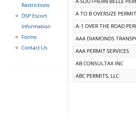
A SOUTHERN BELLE PERM
Restrictions
A TO B OVERSIZE PERMIT
DSP Escort
A-1 OVER THE ROAD PERM
Information
Forms
AAA DIAMONDS TRANSP
Contact Us
AAA PERMIT SERVICES
AB CONSULTAX INC
ABC PERMITS, LLC