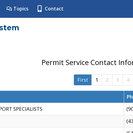
Topics
Contact
ystem
Permit Service Contact Inf
First
1
2
3
4
Ph
PORT SPECIALISTS
(9
(4