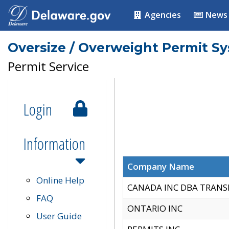
Agencies
News
Oversize / Overweight Permit S
Permit Service
Login
Information
Company Name
Online Help
CANADA INC DBA TRANS
FAQ
ONTARIO INC
User Guide