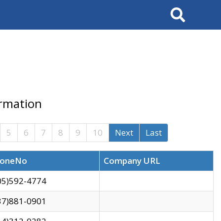
Search
ormation
5
6
7
8
9
10
Next
Last
oneNo
Company URL
05)592-4774
37)881-0901