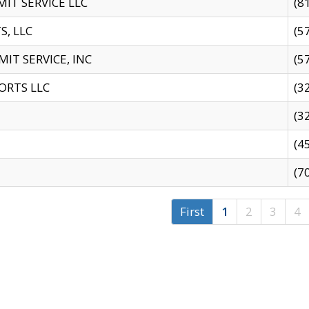
IT SERVICE LLC
(8
S, LLC
(5
IT SERVICE, INC
(5
ORTS LLC
(3
(3
(4
(7
First
1
2
3
4