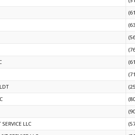
(5
(6
(6
(5
(7
C
(6
(7
 LDT
(2
C
(8
(9
SERVICE LLC
(5