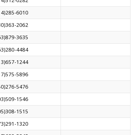
14)312-0282
14)285-6010
30)363-2062
63)879-3635
63)280-4484
13)657-1244
17)575-5896
50)276-5476
03)509-1546
05)308-1515
73)291-1320