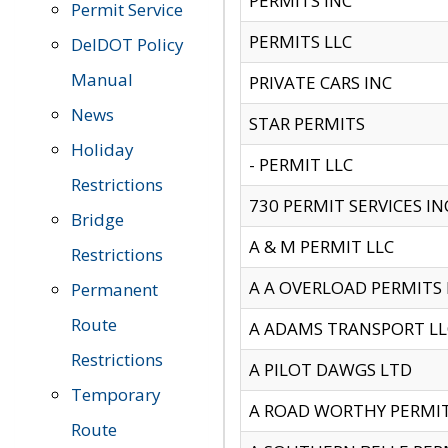
PERMITS INC
Permit Service
PERMITS LLC
DelDOT Policy
Manual
PRIVATE CARS INC
News
STAR PERMITS
Holiday
- PERMIT LLC
Restrictions
730 PERMIT SERVICES IN
Bridge
A & M PERMIT LLC
Restrictions
A A OVERLOAD PERMITS
Permanent
Route
A ADAMS TRANSPORT LL
Restrictions
A PILOT DAWGS LTD
Temporary
A ROAD WORTHY PERMIT 
Route