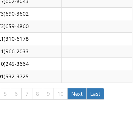
17)602-8043
73)690-3602
73)659-4860
21)310-6178
21)966-2033
50)245-3664
01)532-3725
5
6
7
8
9
10
Next
Last