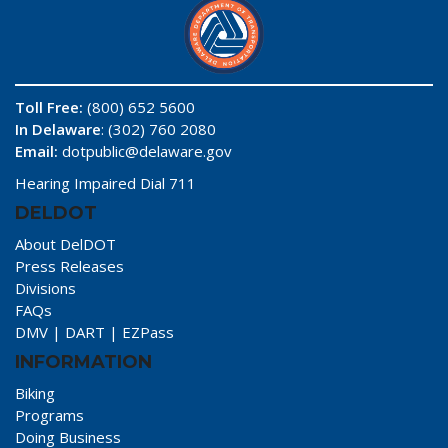
Toll Free:
(800) 652 5600
In Delaware
: (302) 760 2080
Email:
dotpublic@delaware.gov
Hearing Impaired Dial 711
DELDOT
About DelDOT
Press Releases
Divisions
FAQs
DMV
|
DART
|
EZPass
INFORMATION
Biking
Programs
Doing Business