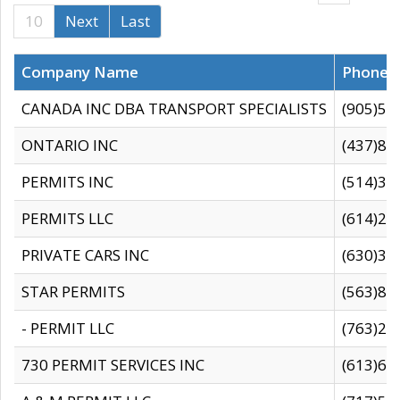
10
Next
Last
Company Name
Phone
CANADA INC DBA TRANSPORT SPECIALISTS
(905)59
ONTARIO INC
(437)88
PERMITS INC
(514)31
PERMITS LLC
(614)28
PRIVATE CARS INC
(630)36
STAR PERMITS
(563)87
- PERMIT LLC
(763)28
730 PERMIT SERVICES INC
(613)65