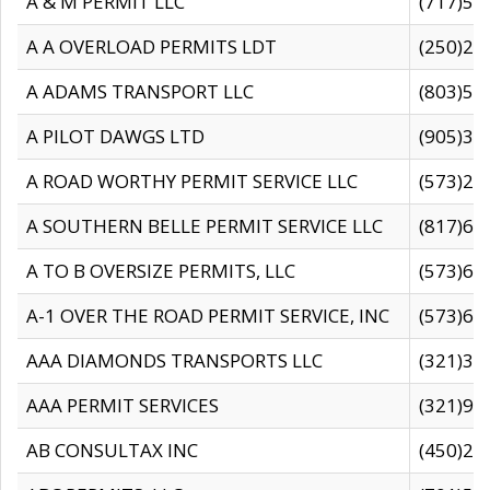
A & M PERMIT LLC
(717)57
A A OVERLOAD PERMITS LDT
(250)27
A ADAMS TRANSPORT LLC
(803)50
A PILOT DAWGS LTD
(905)30
A ROAD WORTHY PERMIT SERVICE LLC
(573)29
A SOUTHERN BELLE PERMIT SERVICE LLC
(817)60
A TO B OVERSIZE PERMITS, LLC
(573)69
A-1 OVER THE ROAD PERMIT SERVICE, INC
(573)65
AAA DIAMONDS TRANSPORTS LLC
(321)31
AAA PERMIT SERVICES
(321)96
AB CONSULTAX INC
(450)24