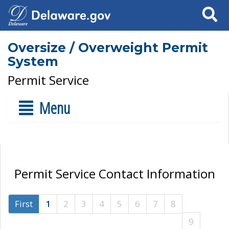
Search
Oversize / Overweight Permit
System
Permit Service
Menu
Permit Service Contact Information
First
1
2
3
4
5
6
7
8
9