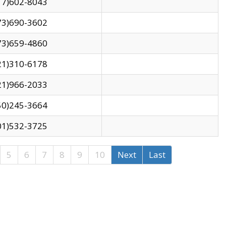
17)602-8043
73)690-3602
73)659-4860
21)310-6178
21)966-2033
50)245-3664
01)532-3725
5
6
7
8
9
10
Next
Last