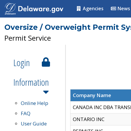
Agencies
News
Oversize / Overweight Permit S
Permit Service
Login
Information
Company Name
Online Help
CANADA INC DBA TRANS
FAQ
ONTARIO INC
User Guide