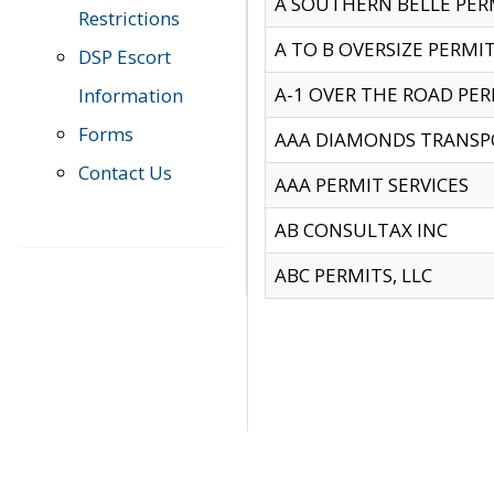
A SOUTHERN BELLE PERM
Restrictions
A TO B OVERSIZE PERMIT
DSP Escort
A-1 OVER THE ROAD PERM
Information
Forms
AAA DIAMONDS TRANSP
Contact Us
AAA PERMIT SERVICES
AB CONSULTAX INC
ABC PERMITS, LLC