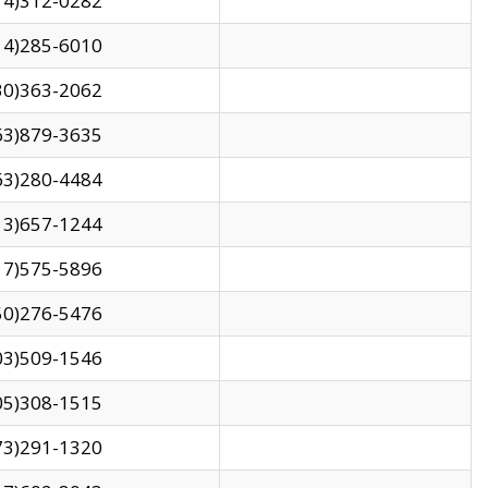
14)312-0282
14)285-6010
30)363-2062
63)879-3635
63)280-4484
13)657-1244
17)575-5896
50)276-5476
03)509-1546
05)308-1515
73)291-1320