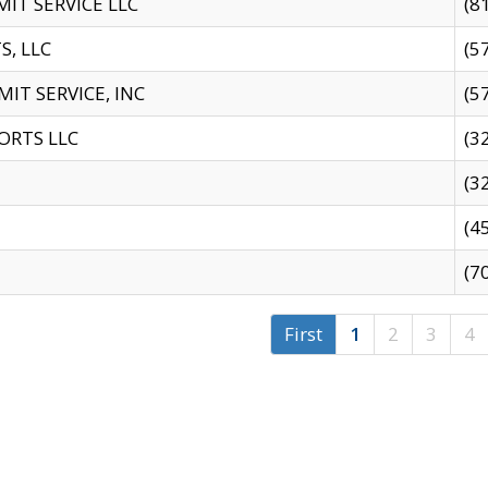
IT SERVICE LLC
(8
S, LLC
(5
IT SERVICE, INC
(5
ORTS LLC
(3
(3
(4
(7
First
1
2
3
4