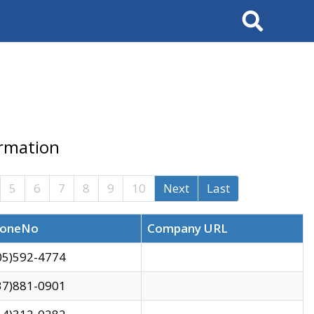
Search
ormation
5
6
7
8
9
10
Next
Last
oneNo
Company URL
05)592-4774
37)881-0901