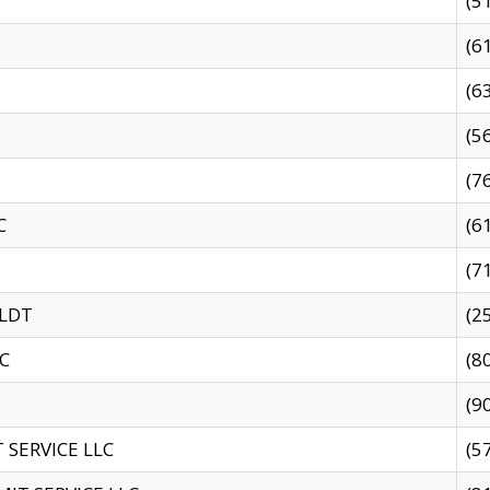
(5
(6
(6
(5
(7
C
(6
(7
 LDT
(2
C
(8
(9
SERVICE LLC
(5