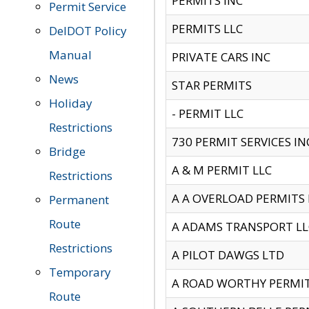
PERMITS INC
Permit Service
PERMITS LLC
DelDOT Policy
Manual
PRIVATE CARS INC
News
STAR PERMITS
Holiday
- PERMIT LLC
Restrictions
730 PERMIT SERVICES IN
Bridge
A & M PERMIT LLC
Restrictions
A A OVERLOAD PERMITS
Permanent
Route
A ADAMS TRANSPORT LL
Restrictions
A PILOT DAWGS LTD
Temporary
A ROAD WORTHY PERMIT 
Route