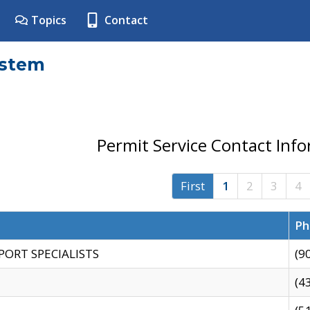
Topics
Contact
ystem
Permit Service Contact Inf
First
1
2
3
4
Ph
PORT SPECIALISTS
(9
(4