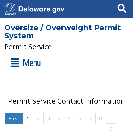
Search
Oversize / Overweight Permit
System
Permit Service
Menu
Permit Service Contact Information
First
1
2
3
4
5
6
7
8
9