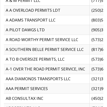
A & M PERMIT LLC
(717)57
A A OVERLOAD PERMITS LDT
(250)27
A ADAMS TRANSPORT LLC
(803)50
A PILOT DAWGS LTD
(905)30
A ROAD WORTHY PERMIT SERVICE LLC
(573)29
A SOUTHERN BELLE PERMIT SERVICE LLC
(817)60
A TO B OVERSIZE PERMITS, LLC
(573)69
A-1 OVER THE ROAD PERMIT SERVICE, INC
(573)65
AAA DIAMONDS TRANSPORTS LLC
(321)31
AAA PERMIT SERVICES
(321)96
AB CONSULTAX INC
(450)24