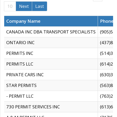
10
Next
Last
Company Name
Phone
CANADA INC DBA TRANSPORT SPECIALISTS
(905)59
ONTARIO INC
(437)88
PERMITS INC
(514)31
PERMITS LLC
(614)28
PRIVATE CARS INC
(630)36
STAR PERMITS
(563)87
- PERMIT LLC
(763)28
730 PERMIT SERVICES INC
(613)65