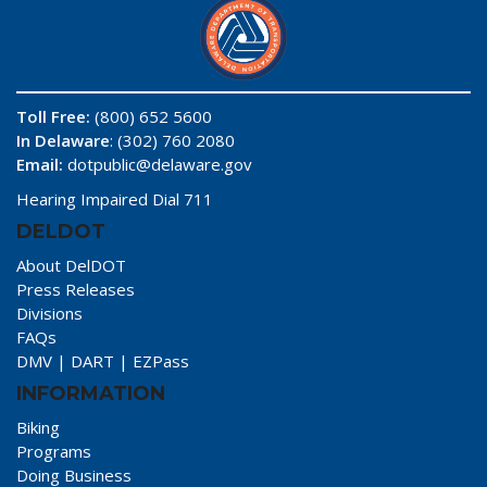
Toll Free:
(800) 652 5600
In Delaware
: (302) 760 2080
Email:
dotpublic@delaware.gov
Hearing Impaired Dial 711
DELDOT
About DelDOT
Press Releases
Divisions
FAQs
DMV
|
DART
|
EZPass
INFORMATION
Biking
Programs
Doing Business