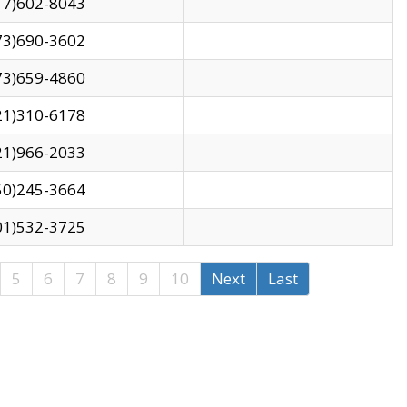
17)602-8043
73)690-3602
73)659-4860
21)310-6178
21)966-2033
50)245-3664
01)532-3725
5
6
7
8
9
10
Next
Last