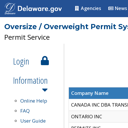
Agencies
News
Oversize / Overweight Permit S
Permit Service
Login
Information
Company Name
Online Help
CANADA INC DBA TRANS
FAQ
ONTARIO INC
User Guide