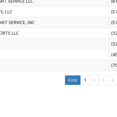
IT SERVICE LLC
(8
S, LLC
(5
IT SERVICE, INC
(5
ORTS LLC
(3
(3
(4
(7
First
1
2
3
4