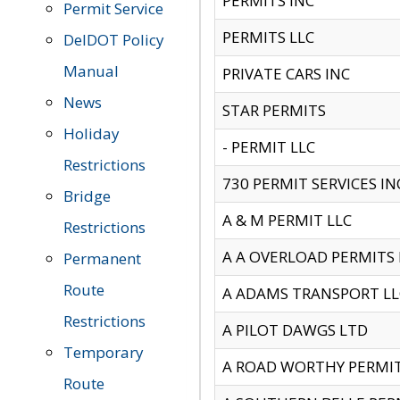
PERMITS INC
Permit Service
PERMITS LLC
DelDOT Policy
Manual
PRIVATE CARS INC
News
STAR PERMITS
Holiday
- PERMIT LLC
Restrictions
730 PERMIT SERVICES IN
Bridge
A & M PERMIT LLC
Restrictions
A A OVERLOAD PERMITS
Permanent
Route
A ADAMS TRANSPORT LL
Restrictions
A PILOT DAWGS LTD
Temporary
A ROAD WORTHY PERMIT 
Route