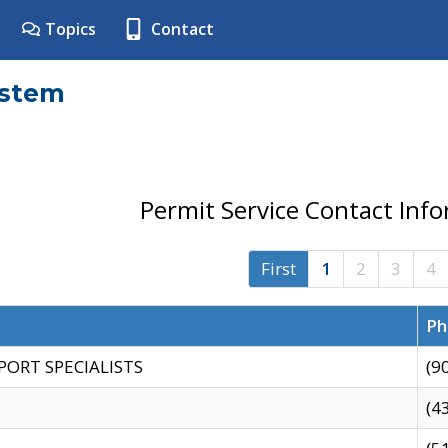
Topics
Contact
ystem
Permit Service Contact Inf
First
1
2
3
4
Ph
PORT SPECIALISTS
(9
(4