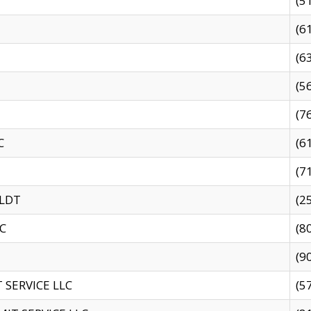
(5
(6
(6
(5
(7
C
(6
(7
 LDT
(2
C
(8
(9
SERVICE LLC
(5