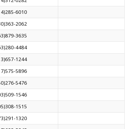
14)312-0282
14)285-6010
30)363-2062
63)879-3635
63)280-4484
13)657-1244
17)575-5896
50)276-5476
03)509-1546
05)308-1515
73)291-1320