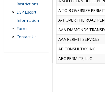
A SOUTHERN BELLE PERM
Restrictions
A TO B OVERSIZE PERMIT
DSP Escort
A-1 OVER THE ROAD PERM
Information
Forms
AAA DIAMONDS TRANSP
Contact Us
AAA PERMIT SERVICES
AB CONSULTAX INC
ABC PERMITS, LLC