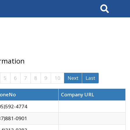
Search
ormation
5
6
7
8
9
10
Next
Last
oneNo
Company URL
05)592-4774
37)881-0901