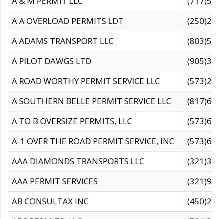
A & M PERMIT LLC
(717)57
A A OVERLOAD PERMITS LDT
(250)27
A ADAMS TRANSPORT LLC
(803)50
A PILOT DAWGS LTD
(905)30
A ROAD WORTHY PERMIT SERVICE LLC
(573)29
A SOUTHERN BELLE PERMIT SERVICE LLC
(817)60
A TO B OVERSIZE PERMITS, LLC
(573)69
A-1 OVER THE ROAD PERMIT SERVICE, INC
(573)65
AAA DIAMONDS TRANSPORTS LLC
(321)31
AAA PERMIT SERVICES
(321)96
AB CONSULTAX INC
(450)24