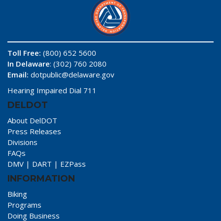
Toll Free:
(800) 652 5600
In Delaware
: (302) 760 2080
Email:
dotpublic@delaware.gov
Hearing Impaired Dial 711
DELDOT
About DelDOT
Press Releases
Divisions
FAQs
DMV
|
DART
|
EZPass
INFORMATION
Biking
Programs
Doing Business