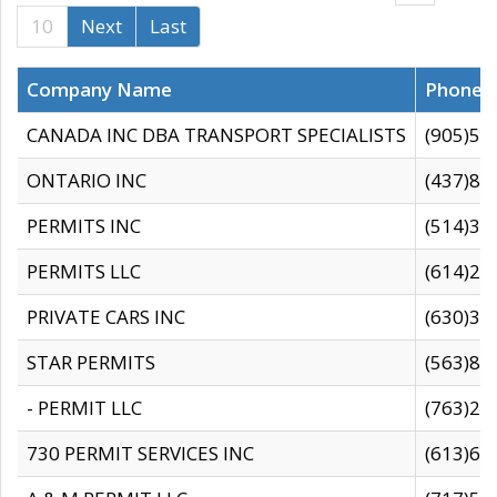
10
Next
Last
Company Name
Phone
CANADA INC DBA TRANSPORT SPECIALISTS
(905)59
ONTARIO INC
(437)88
PERMITS INC
(514)31
PERMITS LLC
(614)28
PRIVATE CARS INC
(630)36
STAR PERMITS
(563)87
- PERMIT LLC
(763)28
730 PERMIT SERVICES INC
(613)65