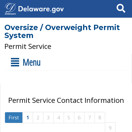
Search
Oversize / Overweight Permit
System
Permit Service
Menu
Permit Service Contact Information
First
1
2
3
4
5
6
7
8
9