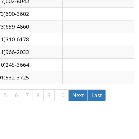
17)602-8043
73)690-3602
73)659-4860
21)310-6178
21)966-2033
50)245-3664
01)532-3725
5
6
7
8
9
10
Next
Last