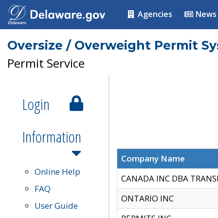
Agencies
News
Oversize / Overweight Permit S
Permit Service
Login
Information
Company Name
Online Help
CANADA INC DBA TRANS
FAQ
ONTARIO INC
User Guide