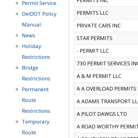
PERMITS INC
Permit Service
PERMITS LLC
DelDOT Policy
Manual
PRIVATE CARS INC
News
STAR PERMITS
Holiday
- PERMIT LLC
Restrictions
730 PERMIT SERVICES IN
Bridge
A & M PERMIT LLC
Restrictions
A A OVERLOAD PERMITS
Permanent
Route
A ADAMS TRANSPORT LL
Restrictions
A PILOT DAWGS LTD
Temporary
A ROAD WORTHY PERMIT 
Route