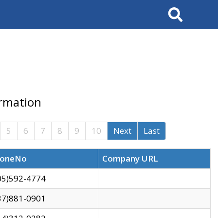
Search
ormation
5
6
7
8
9
10
Next
Last
oneNo
Company URL
05)592-4774
37)881-0901