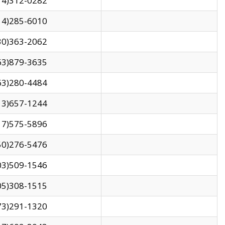
14)312-0282
14)285-6010
30)363-2062
63)879-3635
63)280-4484
13)657-1244
17)575-5896
50)276-5476
03)509-1546
05)308-1515
73)291-1320