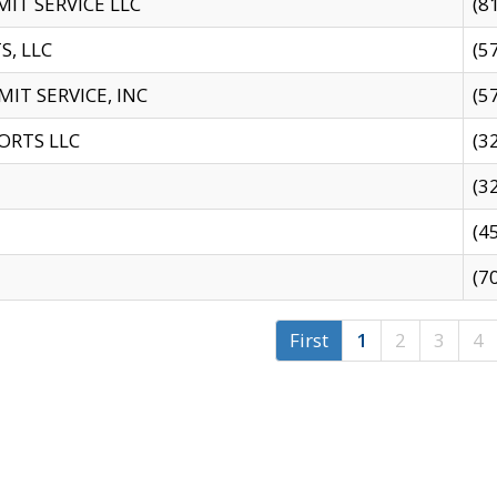
IT SERVICE LLC
(8
S, LLC
(5
IT SERVICE, INC
(5
ORTS LLC
(3
(3
(4
(7
First
1
2
3
4