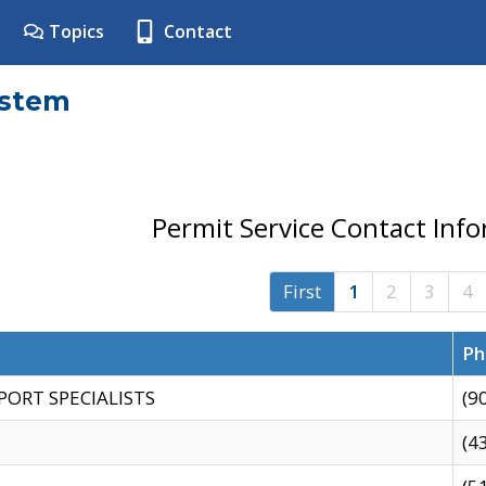
Topics
Contact
ystem
Permit Service Contact Inf
First
1
2
3
4
Ph
PORT SPECIALISTS
(9
(4