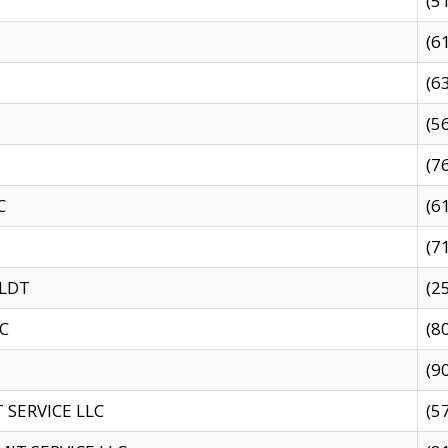
(5
(6
(6
(5
(7
C
(6
(7
 LDT
(2
C
(8
(9
SERVICE LLC
(5