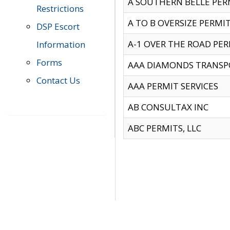
A SOUTHERN BELLE PERM
Restrictions
A TO B OVERSIZE PERMIT
DSP Escort
A-1 OVER THE ROAD PERM
Information
Forms
AAA DIAMONDS TRANSP
Contact Us
AAA PERMIT SERVICES
AB CONSULTAX INC
ABC PERMITS, LLC