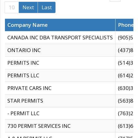
10
Next
Last
Company Name
Phone
CANADA INC DBA TRANSPORT SPECIALISTS
(905)59
ONTARIO INC
(437)88
PERMITS INC
(514)31
PERMITS LLC
(614)28
PRIVATE CARS INC
(630)36
STAR PERMITS
(563)87
- PERMIT LLC
(763)28
730 PERMIT SERVICES INC
(613)65