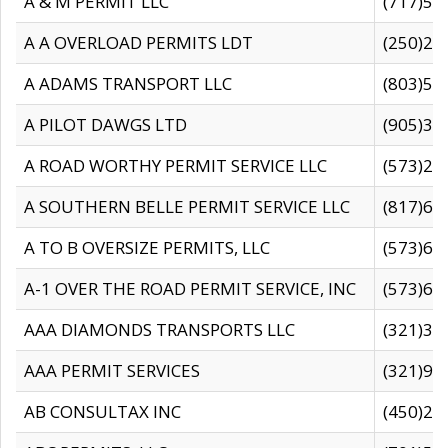
A & M PERMIT LLC
(717)57
A A OVERLOAD PERMITS LDT
(250)27
A ADAMS TRANSPORT LLC
(803)50
A PILOT DAWGS LTD
(905)30
A ROAD WORTHY PERMIT SERVICE LLC
(573)29
A SOUTHERN BELLE PERMIT SERVICE LLC
(817)60
A TO B OVERSIZE PERMITS, LLC
(573)69
A-1 OVER THE ROAD PERMIT SERVICE, INC
(573)65
AAA DIAMONDS TRANSPORTS LLC
(321)31
AAA PERMIT SERVICES
(321)96
AB CONSULTAX INC
(450)24