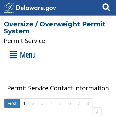
Search
Oversize / Overweight Permit
System
Permit Service
Menu
Permit Service Contact Information
First
1
2
3
4
5
6
7
8
9