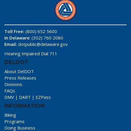
Toll Free:
(800) 652 5600
In Delaware
: (302) 760 2080
Email:
dotpublic@delaware.gov
Hearing Impaired Dial 711
DELDOT
About DelDOT
Press Releases
Divisions
FAQs
DMV
|
DART
|
EZPass
INFORMATION
Biking
Programs
Doing Business