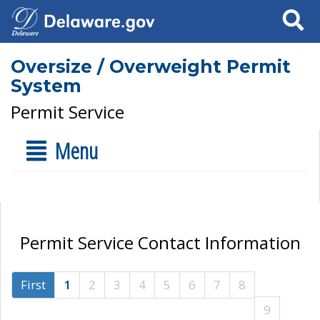
Search
Oversize / Overweight Permit
System
Permit Service
Menu
Permit Service Contact Information
First
1
2
3
4
5
6
7
8
9