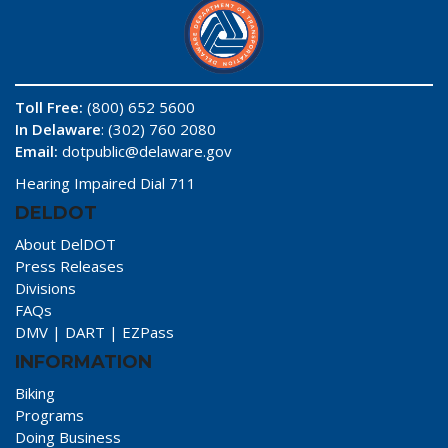
Toll Free:
(800) 652 5600
In Delaware
: (302) 760 2080
Email:
dotpublic@delaware.gov
Hearing Impaired Dial 711
DELDOT
About DelDOT
Press Releases
Divisions
FAQs
DMV
|
DART
|
EZPass
INFORMATION
Biking
Programs
Doing Business