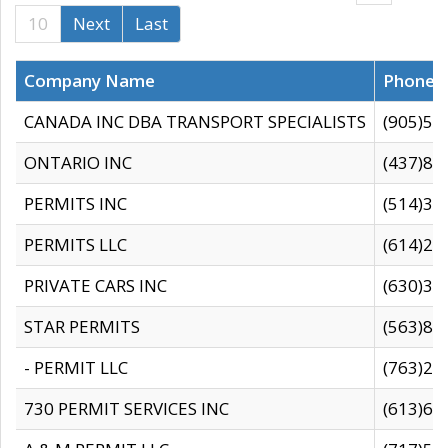
10
Next
Last
Company Name
Phone
CANADA INC DBA TRANSPORT SPECIALISTS
(905)59
ONTARIO INC
(437)88
PERMITS INC
(514)31
PERMITS LLC
(614)28
PRIVATE CARS INC
(630)36
STAR PERMITS
(563)87
- PERMIT LLC
(763)28
730 PERMIT SERVICES INC
(613)65