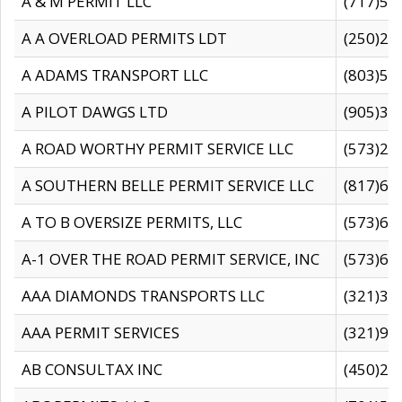
A & M PERMIT LLC
(717)57
A A OVERLOAD PERMITS LDT
(250)27
A ADAMS TRANSPORT LLC
(803)50
A PILOT DAWGS LTD
(905)30
A ROAD WORTHY PERMIT SERVICE LLC
(573)29
A SOUTHERN BELLE PERMIT SERVICE LLC
(817)60
A TO B OVERSIZE PERMITS, LLC
(573)69
A-1 OVER THE ROAD PERMIT SERVICE, INC
(573)65
AAA DIAMONDS TRANSPORTS LLC
(321)31
AAA PERMIT SERVICES
(321)96
AB CONSULTAX INC
(450)24