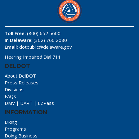
Toll Free:
(800) 652 5600
In Delaware
: (302) 760 2080
Email:
dotpublic@delaware.gov
Hearing Impaired Dial 711
DELDOT
About DelDOT
Press Releases
Divisions
FAQs
DMV
|
DART
|
EZPass
INFORMATION
Biking
Programs
Doing Business