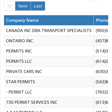
10
Next
Last
Company Name
Phone
CANADA INC DBA TRANSPORT SPECIALISTS
(905)59
ONTARIO INC
(437)88
PERMITS INC
(514)31
PERMITS LLC
(614)28
PRIVATE CARS INC
(630)36
STAR PERMITS
(563)87
- PERMIT LLC
(763)28
730 PERMIT SERVICES INC
(613)65