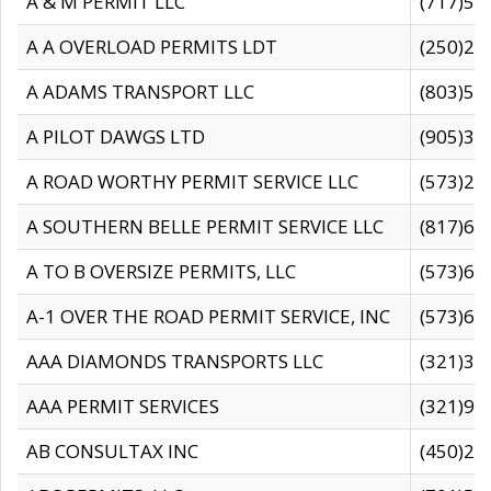
A & M PERMIT LLC
(717)57
A A OVERLOAD PERMITS LDT
(250)27
A ADAMS TRANSPORT LLC
(803)50
A PILOT DAWGS LTD
(905)30
A ROAD WORTHY PERMIT SERVICE LLC
(573)29
A SOUTHERN BELLE PERMIT SERVICE LLC
(817)60
A TO B OVERSIZE PERMITS, LLC
(573)69
A-1 OVER THE ROAD PERMIT SERVICE, INC
(573)65
AAA DIAMONDS TRANSPORTS LLC
(321)31
AAA PERMIT SERVICES
(321)96
AB CONSULTAX INC
(450)24