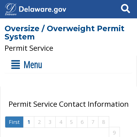
Search
Oversize / Overweight Permit
System
Permit Service
Menu
Permit Service Contact Information
First
1
2
3
4
5
6
7
8
9