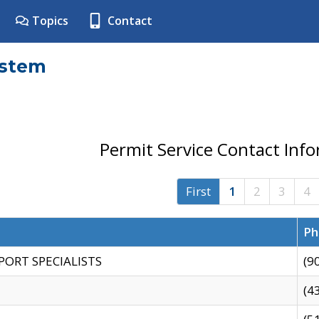
Topics
Contact
ystem
Permit Service Contact Inf
First
1
2
3
4
Ph
PORT SPECIALISTS
(9
(4