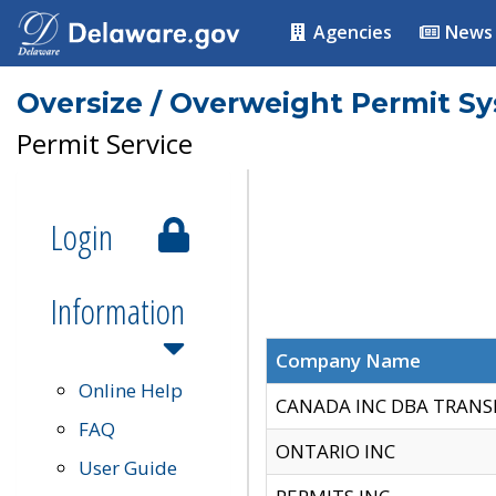
Agencies
News
Oversize / Overweight Permit S
Permit Service
Login
Information
Company Name
Online Help
CANADA INC DBA TRANS
FAQ
ONTARIO INC
User Guide