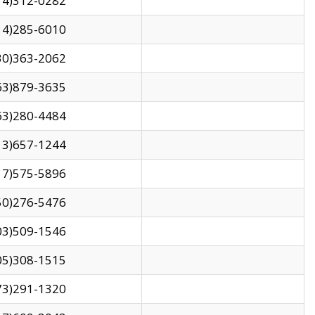
14)312-0282
14)285-6010
30)363-2062
63)879-3635
63)280-4484
13)657-1244
17)575-5896
50)276-5476
03)509-1546
05)308-1515
73)291-1320