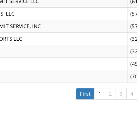
IT SERVICE LLC
(8
S, LLC
(5
IT SERVICE, INC
(5
ORTS LLC
(3
(3
(4
(7
First
1
2
3
4