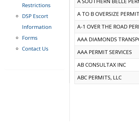
A SOUTHERN BELLE PERM
Restrictions
A TO B OVERSIZE PERMIT
DSP Escort
A-1 OVER THE ROAD PERM
Information
Forms
AAA DIAMONDS TRANSP
Contact Us
AAA PERMIT SERVICES
AB CONSULTAX INC
ABC PERMITS, LLC