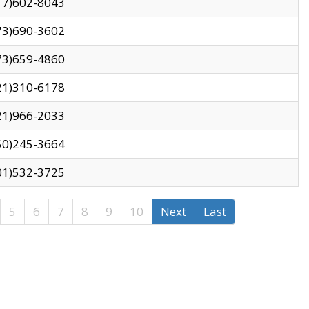
17)602-8043
73)690-3602
73)659-4860
21)310-6178
21)966-2033
50)245-3664
01)532-3725
5
6
7
8
9
10
Next
Last