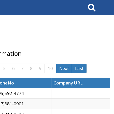
Search
ormation
5
6
7
8
9
10
Next
Last
oneNo
Company URL
05)592-4774
37)881-0901