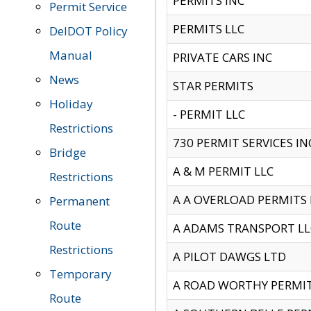
PERMITS INC
Permit Service
PERMITS LLC
DelDOT Policy
Manual
PRIVATE CARS INC
News
STAR PERMITS
Holiday
- PERMIT LLC
Restrictions
730 PERMIT SERVICES IN
Bridge
A & M PERMIT LLC
Restrictions
A A OVERLOAD PERMITS
Permanent
Route
A ADAMS TRANSPORT LL
Restrictions
A PILOT DAWGS LTD
Temporary
A ROAD WORTHY PERMIT 
Route