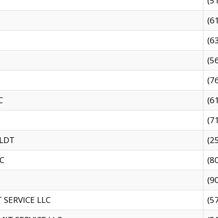
(5
(6
(6
(5
(7
C
(6
(7
 LDT
(2
C
(8
(9
SERVICE LLC
(5