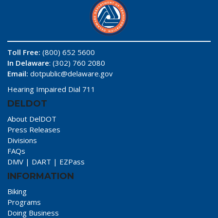
Toll Free:
(800) 652 5600
In Delaware
: (302) 760 2080
Email:
dotpublic@delaware.gov
Hearing Impaired Dial 711
DELDOT
About DelDOT
Press Releases
Divisions
FAQs
DMV
|
DART
|
EZPass
INFORMATION
Biking
Programs
Doing Business