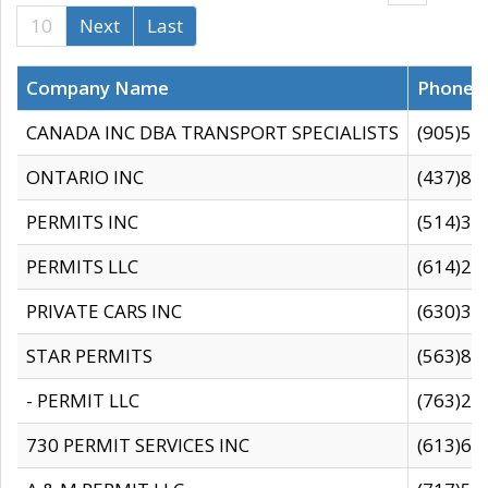
10
Next
Last
Company Name
Phone
CANADA INC DBA TRANSPORT SPECIALISTS
(905)59
ONTARIO INC
(437)88
PERMITS INC
(514)31
PERMITS LLC
(614)28
PRIVATE CARS INC
(630)36
STAR PERMITS
(563)87
- PERMIT LLC
(763)28
730 PERMIT SERVICES INC
(613)65