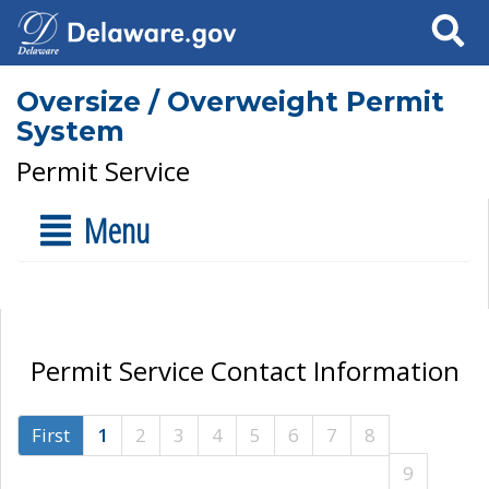
Search
Oversize / Overweight Permit
System
Permit Service
Menu
Permit Service Contact Information
First
1
2
3
4
5
6
7
8
9