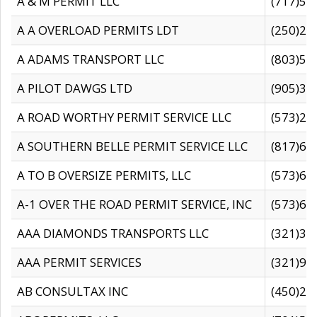
A & M PERMIT LLC
(717)57
A A OVERLOAD PERMITS LDT
(250)27
A ADAMS TRANSPORT LLC
(803)50
A PILOT DAWGS LTD
(905)30
A ROAD WORTHY PERMIT SERVICE LLC
(573)29
A SOUTHERN BELLE PERMIT SERVICE LLC
(817)60
A TO B OVERSIZE PERMITS, LLC
(573)69
A-1 OVER THE ROAD PERMIT SERVICE, INC
(573)65
AAA DIAMONDS TRANSPORTS LLC
(321)31
AAA PERMIT SERVICES
(321)96
AB CONSULTAX INC
(450)24