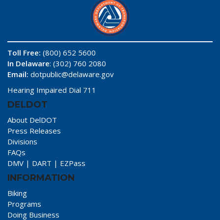
Toll Free:
(800) 652 5600
In Delaware
: (302) 760 2080
Email:
dotpublic@delaware.gov
Hearing Impaired Dial 711
DELDOT
About DelDOT
Press Releases
Divisions
FAQs
DMV
|
DART
|
EZPass
INFORMATION
Biking
Programs
Doing Business