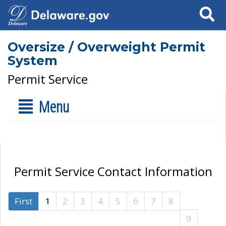
Search
Oversize / Overweight Permit
System
Permit Service
Menu
Permit Service Contact Information
First
1
2
3
4
5
6
7
8
9