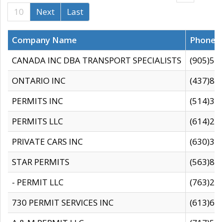
10
Next
Last
Company Name
Phone
CANADA INC DBA TRANSPORT SPECIALISTS
(905)59
ONTARIO INC
(437)88
PERMITS INC
(514)31
PERMITS LLC
(614)28
PRIVATE CARS INC
(630)36
STAR PERMITS
(563)87
- PERMIT LLC
(763)28
730 PERMIT SERVICES INC
(613)65