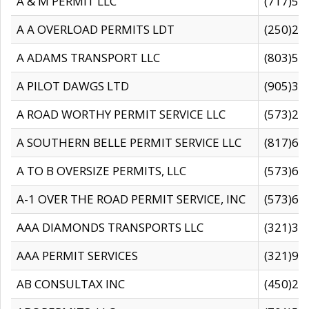
A & M PERMIT LLC
(717)57
A A OVERLOAD PERMITS LDT
(250)27
A ADAMS TRANSPORT LLC
(803)50
A PILOT DAWGS LTD
(905)30
A ROAD WORTHY PERMIT SERVICE LLC
(573)29
A SOUTHERN BELLE PERMIT SERVICE LLC
(817)60
A TO B OVERSIZE PERMITS, LLC
(573)69
A-1 OVER THE ROAD PERMIT SERVICE, INC
(573)65
AAA DIAMONDS TRANSPORTS LLC
(321)31
AAA PERMIT SERVICES
(321)96
AB CONSULTAX INC
(450)24