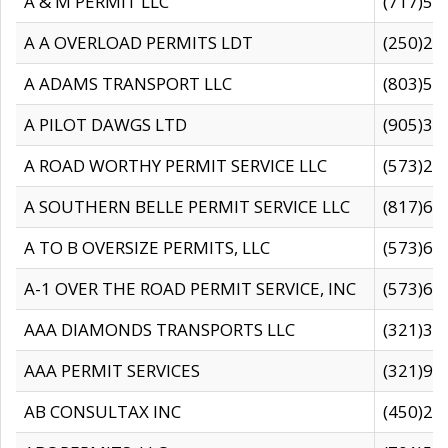
A & M PERMIT LLC
(717)57
A A OVERLOAD PERMITS LDT
(250)27
A ADAMS TRANSPORT LLC
(803)50
A PILOT DAWGS LTD
(905)30
A ROAD WORTHY PERMIT SERVICE LLC
(573)29
A SOUTHERN BELLE PERMIT SERVICE LLC
(817)60
A TO B OVERSIZE PERMITS, LLC
(573)69
A-1 OVER THE ROAD PERMIT SERVICE, INC
(573)65
AAA DIAMONDS TRANSPORTS LLC
(321)31
AAA PERMIT SERVICES
(321)96
AB CONSULTAX INC
(450)24