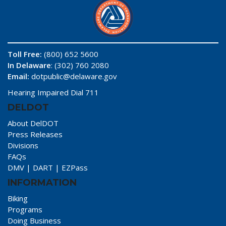
Toll Free:
(800) 652 5600
In Delaware
: (302) 760 2080
Email:
dotpublic@delaware.gov
Hearing Impaired Dial 711
DELDOT
About DelDOT
Press Releases
Divisions
FAQs
DMV
|
DART
|
EZPass
INFORMATION
Biking
Programs
Doing Business