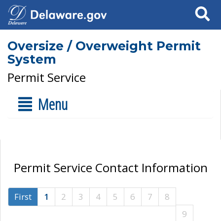
Search
Oversize / Overweight Permit
System
Permit Service
Menu
Permit Service Contact Information
First
1
2
3
4
5
6
7
8
9