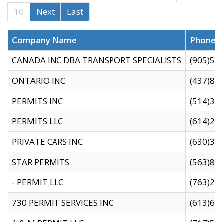
10
Next
Last
Company Name
Phone
CANADA INC DBA TRANSPORT SPECIALISTS
(905)59
ONTARIO INC
(437)88
PERMITS INC
(514)31
PERMITS LLC
(614)28
PRIVATE CARS INC
(630)36
STAR PERMITS
(563)87
- PERMIT LLC
(763)28
730 PERMIT SERVICES INC
(613)65