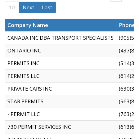
10
Next
Last
Company Name
Phone
CANADA INC DBA TRANSPORT SPECIALISTS
(905)59
ONTARIO INC
(437)88
PERMITS INC
(514)31
PERMITS LLC
(614)28
PRIVATE CARS INC
(630)36
STAR PERMITS
(563)87
- PERMIT LLC
(763)28
730 PERMIT SERVICES INC
(613)65