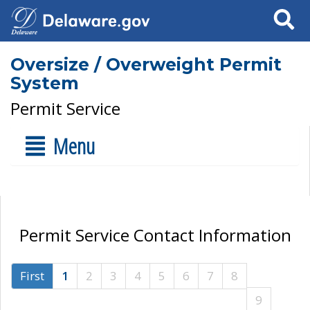
Search
Oversize / Overweight Permit
System
Permit Service
Menu
Permit Service Contact Information
First
1
2
3
4
5
6
7
8
9