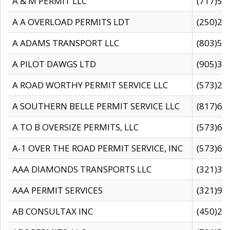
A & M PERMIT LLC
(717)57
A A OVERLOAD PERMITS LDT
(250)27
A ADAMS TRANSPORT LLC
(803)50
A PILOT DAWGS LTD
(905)30
A ROAD WORTHY PERMIT SERVICE LLC
(573)29
A SOUTHERN BELLE PERMIT SERVICE LLC
(817)60
A TO B OVERSIZE PERMITS, LLC
(573)69
A-1 OVER THE ROAD PERMIT SERVICE, INC
(573)65
AAA DIAMONDS TRANSPORTS LLC
(321)31
AAA PERMIT SERVICES
(321)96
AB CONSULTAX INC
(450)24