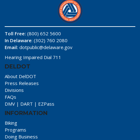
Toll Free:
(800) 652 5600
In Delaware
: (302) 760 2080
Email:
dotpublic@delaware.gov
Hearing Impaired Dial 711
DELDOT
About DelDOT
Press Releases
Divisions
FAQs
DMV
|
DART
|
EZPass
INFORMATION
Biking
Programs
Doing Business