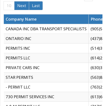
10
Next
Last
Company Name
Phone
CANADA INC DBA TRANSPORT SPECIALISTS
(905)59
ONTARIO INC
(437)88
PERMITS INC
(514)31
PERMITS LLC
(614)28
PRIVATE CARS INC
(630)36
STAR PERMITS
(563)87
- PERMIT LLC
(763)28
730 PERMIT SERVICES INC
(613)65