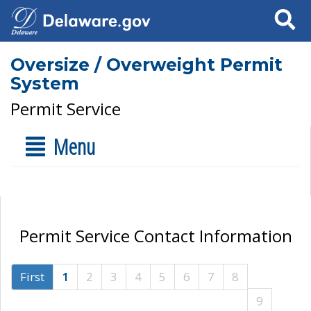
Search
Oversize / Overweight Permit
System
Permit Service
Menu
Permit Service Contact Information
First
1
2
3
4
5
6
7
8
9