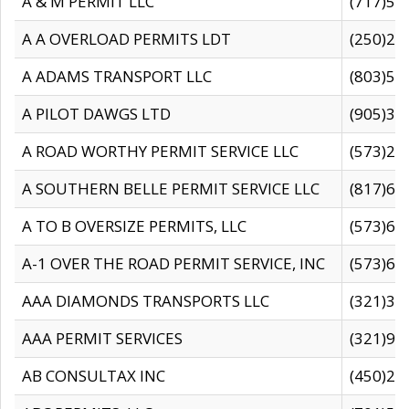
A & M PERMIT LLC
(717)57
A A OVERLOAD PERMITS LDT
(250)27
A ADAMS TRANSPORT LLC
(803)50
A PILOT DAWGS LTD
(905)30
A ROAD WORTHY PERMIT SERVICE LLC
(573)29
A SOUTHERN BELLE PERMIT SERVICE LLC
(817)60
A TO B OVERSIZE PERMITS, LLC
(573)69
A-1 OVER THE ROAD PERMIT SERVICE, INC
(573)65
AAA DIAMONDS TRANSPORTS LLC
(321)31
AAA PERMIT SERVICES
(321)96
AB CONSULTAX INC
(450)24