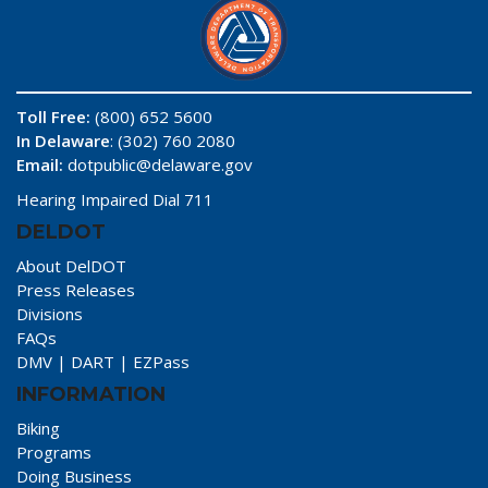
Toll Free:
(800) 652 5600
In Delaware
: (302) 760 2080
Email:
dotpublic@delaware.gov
Hearing Impaired Dial 711
DELDOT
About DelDOT
Press Releases
Divisions
FAQs
DMV
|
DART
|
EZPass
INFORMATION
Biking
Programs
Doing Business