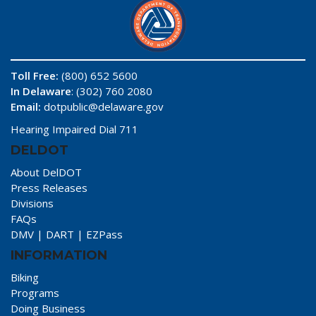
Toll Free:
(800) 652 5600
In Delaware
: (302) 760 2080
Email:
dotpublic@delaware.gov
Hearing Impaired Dial 711
DELDOT
About DelDOT
Press Releases
Divisions
FAQs
DMV
|
DART
|
EZPass
INFORMATION
Biking
Programs
Doing Business