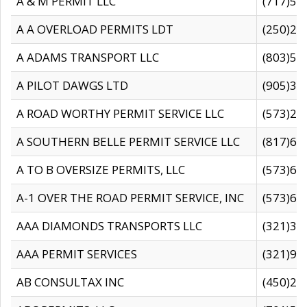
A & M PERMIT LLC
(717)57
A A OVERLOAD PERMITS LDT
(250)27
A ADAMS TRANSPORT LLC
(803)50
A PILOT DAWGS LTD
(905)30
A ROAD WORTHY PERMIT SERVICE LLC
(573)29
A SOUTHERN BELLE PERMIT SERVICE LLC
(817)60
A TO B OVERSIZE PERMITS, LLC
(573)69
A-1 OVER THE ROAD PERMIT SERVICE, INC
(573)65
AAA DIAMONDS TRANSPORTS LLC
(321)31
AAA PERMIT SERVICES
(321)96
AB CONSULTAX INC
(450)24