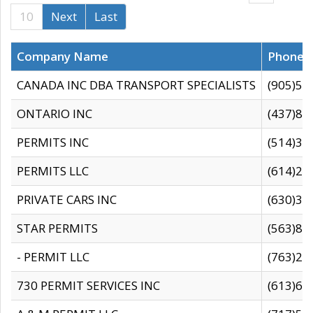
10
Next
Last
Company Name
Phone
CANADA INC DBA TRANSPORT SPECIALISTS
(905)59
ONTARIO INC
(437)88
PERMITS INC
(514)31
PERMITS LLC
(614)28
PRIVATE CARS INC
(630)36
STAR PERMITS
(563)87
- PERMIT LLC
(763)28
730 PERMIT SERVICES INC
(613)65