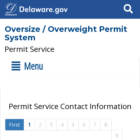
Search
Oversize / Overweight Permit
System
Permit Service
Menu
Permit Service Contact Information
First
1
2
3
4
5
6
7
8
9