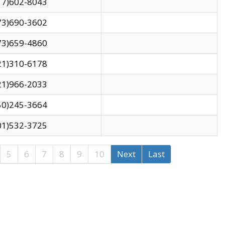
17)602-8043
73)690-3602
73)659-4860
21)310-6178
21)966-2033
50)245-3664
01)532-3725
5
6
7
8
9
10
Next
Last