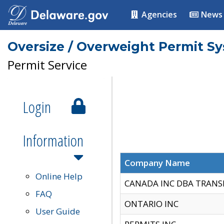
Agencies
News
Oversize / Overweight Permit S
Permit Service
Login
Information
Company Name
Online Help
CANADA INC DBA TRANS
FAQ
ONTARIO INC
User Guide