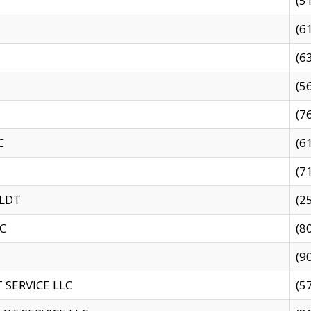
(5
(6
(6
(5
(7
C
(6
(7
 LDT
(2
C
(8
(9
SERVICE LLC
(5