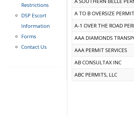
A SOUTHERN BELLE PERM
Restrictions
A TO B OVERSIZE PERMIT
DSP Escort
A-1 OVER THE ROAD PERM
Information
Forms
AAA DIAMONDS TRANSP
Contact Us
AAA PERMIT SERVICES
AB CONSULTAX INC
ABC PERMITS, LLC