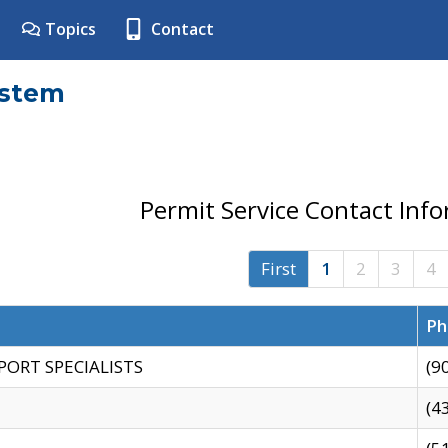
Topics
Contact
ystem
Permit Service Contact Inf
First
1
2
3
4
Ph
PORT SPECIALISTS
(9
(4