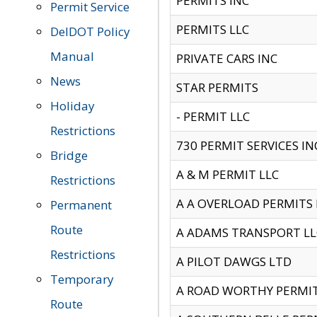
PERMITS INC
Permit Service
PERMITS LLC
DelDOT Policy
Manual
PRIVATE CARS INC
News
STAR PERMITS
Holiday
- PERMIT LLC
Restrictions
730 PERMIT SERVICES IN
Bridge
A & M PERMIT LLC
Restrictions
A A OVERLOAD PERMITS
Permanent
Route
A ADAMS TRANSPORT LL
Restrictions
A PILOT DAWGS LTD
Temporary
A ROAD WORTHY PERMIT 
Route