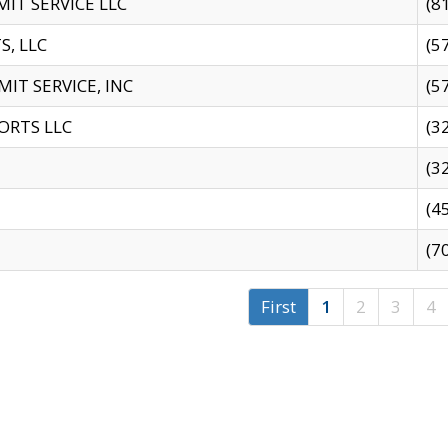
IT SERVICE LLC
(8
S, LLC
(5
IT SERVICE, INC
(5
ORTS LLC
(3
(3
(4
(7
First
1
2
3
4