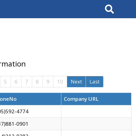
Search
ormation
5
6
7
8
9
10
Next
Last
oneNo
Company URL
05)592-4774
37)881-0901