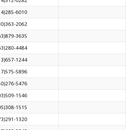
14)312-0282
14)285-6010
30)363-2062
63)879-3635
63)280-4484
13)657-1244
17)575-5896
50)276-5476
03)509-1546
05)308-1515
73)291-1320