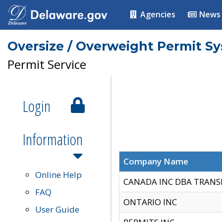
Agencies
News
Oversize / Overweight Permit S
Permit Service
Login
Information
Company Name
Online Help
CANADA INC DBA TRANS
FAQ
ONTARIO INC
User Guide