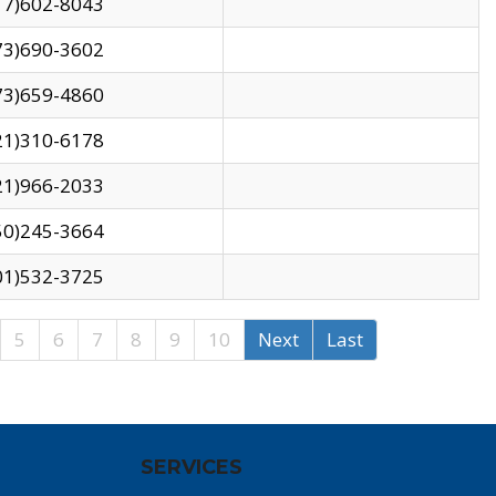
17)602-8043
73)690-3602
73)659-4860
21)310-6178
21)966-2033
50)245-3664
01)532-3725
5
6
7
8
9
10
Next
Last
SERVICES