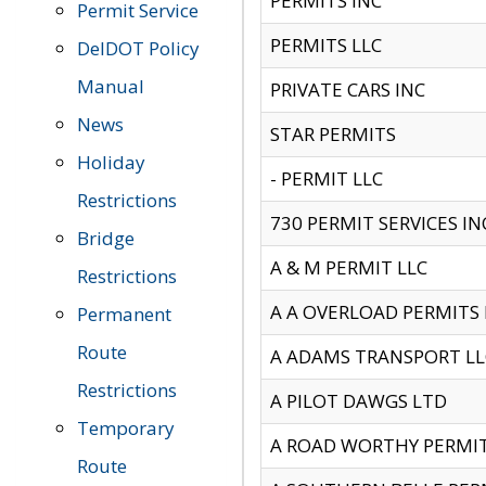
PERMITS INC
Permit Service
PERMITS LLC
DelDOT Policy
Manual
PRIVATE CARS INC
News
STAR PERMITS
Holiday
- PERMIT LLC
Restrictions
730 PERMIT SERVICES IN
Bridge
A & M PERMIT LLC
Restrictions
A A OVERLOAD PERMITS
Permanent
Route
A ADAMS TRANSPORT LL
Restrictions
A PILOT DAWGS LTD
Temporary
A ROAD WORTHY PERMIT 
Route