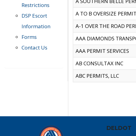
A SOUTHERN BELLE PERM
Restrictions
A TO B OVERSIZE PERMIT
DSP Escort
A-1 OVER THE ROAD PERM
Information
Forms
AAA DIAMONDS TRANSP
Contact Us
AAA PERMIT SERVICES
AB CONSULTAX INC
ABC PERMITS, LLC
DELDOT