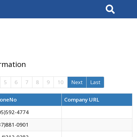
Search
ormation
5
6
7
8
9
10
Next
Last
oneNo
Company URL
05)592-4774
37)881-0901