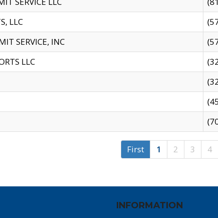
IT SERVICE LLC
(8
S, LLC
(5
IT SERVICE, INC
(5
ORTS LLC
(3
(3
(4
(7
First
1
2
3
4
INFORMATION