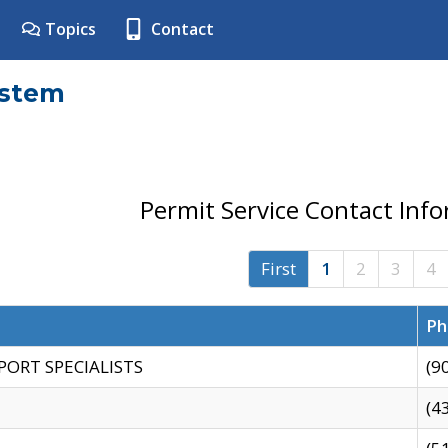
Topics
Contact
ystem
Permit Service Contact Inf
First
1
2
3
4
Ph
PORT SPECIALISTS
(9
(4