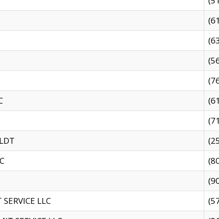
(5
(6
(6
(5
(7
C
(6
(7
 LDT
(2
C
(8
(9
SERVICE LLC
(5