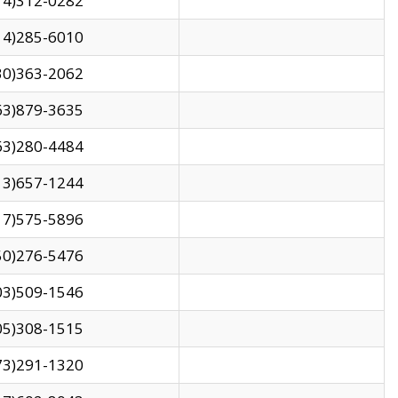
14)312-0282
14)285-6010
30)363-2062
63)879-3635
63)280-4484
13)657-1244
17)575-5896
50)276-5476
03)509-1546
05)308-1515
73)291-1320