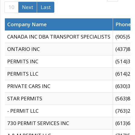
10
Next
Last
Company Name
Phone
CANADA INC DBA TRANSPORT SPECIALISTS
(905)59
ONTARIO INC
(437)88
PERMITS INC
(514)31
PERMITS LLC
(614)28
PRIVATE CARS INC
(630)36
STAR PERMITS
(563)87
- PERMIT LLC
(763)28
730 PERMIT SERVICES INC
(613)65