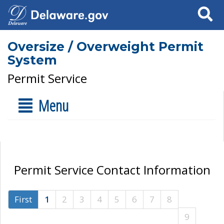
Search
Oversize / Overweight Permit
System
Permit Service
Menu
Permit Service Contact Information
First
1
2
3
4
5
6
7
8
9