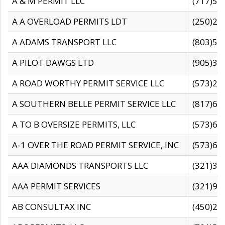
A & M PERMIT LLC
(717)57
A A OVERLOAD PERMITS LDT
(250)27
A ADAMS TRANSPORT LLC
(803)50
A PILOT DAWGS LTD
(905)30
A ROAD WORTHY PERMIT SERVICE LLC
(573)29
A SOUTHERN BELLE PERMIT SERVICE LLC
(817)60
A TO B OVERSIZE PERMITS, LLC
(573)69
A-1 OVER THE ROAD PERMIT SERVICE, INC
(573)65
AAA DIAMONDS TRANSPORTS LLC
(321)31
AAA PERMIT SERVICES
(321)96
AB CONSULTAX INC
(450)24