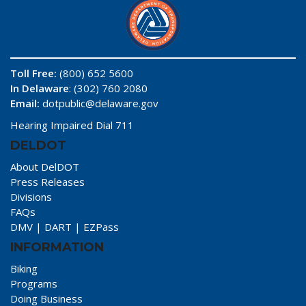
Toll Free:
(800) 652 5600
In Delaware
: (302) 760 2080
Email:
dotpublic@delaware.gov
Hearing Impaired Dial 711
DELDOT
About DelDOT
Press Releases
Divisions
FAQs
DMV
|
DART
|
EZPass
INFORMATION
Biking
Programs
Doing Business