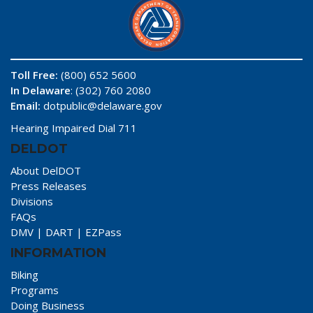
Toll Free:
(800) 652 5600
In Delaware
: (302) 760 2080
Email:
dotpublic@delaware.gov
Hearing Impaired Dial 711
DELDOT
About DelDOT
Press Releases
Divisions
FAQs
DMV
|
DART
|
EZPass
INFORMATION
Biking
Programs
Doing Business