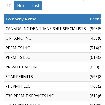
10
Next
Last
Company Name
Phone
CANADA INC DBA TRANSPORT SPECIALISTS
(905)59
ONTARIO INC
(437)88
PERMITS INC
(514)31
PERMITS LLC
(614)28
PRIVATE CARS INC
(630)36
STAR PERMITS
(563)87
- PERMIT LLC
(763)28
730 PERMIT SERVICES INC
(613)65