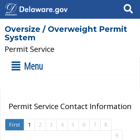
Search
Oversize / Overweight Permit
System
Permit Service
Menu
Permit Service Contact Information
First
1
2
3
4
5
6
7
8
9