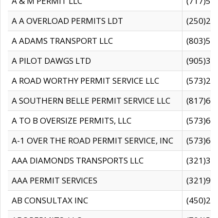
A & M PERMIT LLC
(717)57
A A OVERLOAD PERMITS LDT
(250)27
A ADAMS TRANSPORT LLC
(803)50
A PILOT DAWGS LTD
(905)30
A ROAD WORTHY PERMIT SERVICE LLC
(573)29
A SOUTHERN BELLE PERMIT SERVICE LLC
(817)60
A TO B OVERSIZE PERMITS, LLC
(573)69
A-1 OVER THE ROAD PERMIT SERVICE, INC
(573)65
AAA DIAMONDS TRANSPORTS LLC
(321)31
AAA PERMIT SERVICES
(321)96
AB CONSULTAX INC
(450)24