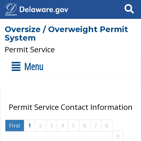
Search
Oversize / Overweight Permit
System
Permit Service
Menu
Permit Service Contact Information
First
1
2
3
4
5
6
7
8
9