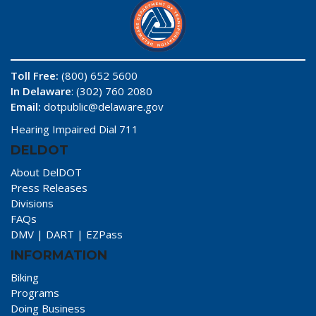
Toll Free:
(800) 652 5600
In Delaware
: (302) 760 2080
Email:
dotpublic@delaware.gov
Hearing Impaired Dial 711
DELDOT
About DelDOT
Press Releases
Divisions
FAQs
DMV
|
DART
|
EZPass
INFORMATION
Biking
Programs
Doing Business