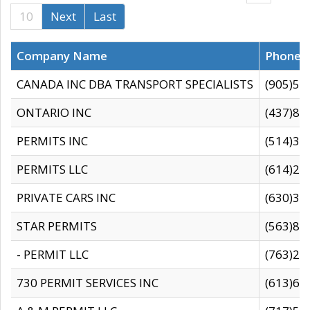
10
Next
Last
Company Name
Phone
CANADA INC DBA TRANSPORT SPECIALISTS
(905)59
ONTARIO INC
(437)88
PERMITS INC
(514)31
PERMITS LLC
(614)28
PRIVATE CARS INC
(630)36
STAR PERMITS
(563)87
- PERMIT LLC
(763)28
730 PERMIT SERVICES INC
(613)65