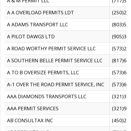
A & M PERMIT LLC
(717)57
A A OVERLOAD PERMITS LDT
(250)27
A ADAMS TRANSPORT LLC
(803)50
A PILOT DAWGS LTD
(905)30
A ROAD WORTHY PERMIT SERVICE LLC
(573)29
A SOUTHERN BELLE PERMIT SERVICE LLC
(817)60
A TO B OVERSIZE PERMITS, LLC
(573)69
A-1 OVER THE ROAD PERMIT SERVICE, INC
(573)65
AAA DIAMONDS TRANSPORTS LLC
(321)31
AAA PERMIT SERVICES
(321)96
AB CONSULTAX INC
(450)24