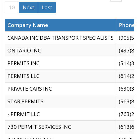
10
Next
Last
Company Name
Phone
CANADA INC DBA TRANSPORT SPECIALISTS
(905)59
ONTARIO INC
(437)88
PERMITS INC
(514)31
PERMITS LLC
(614)28
PRIVATE CARS INC
(630)36
STAR PERMITS
(563)87
- PERMIT LLC
(763)28
730 PERMIT SERVICES INC
(613)65