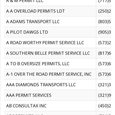
A & M PERMIT LLC
(717)57
A A OVERLOAD PERMITS LDT
(250)27
A ADAMS TRANSPORT LLC
(803)50
A PILOT DAWGS LTD
(905)30
A ROAD WORTHY PERMIT SERVICE LLC
(573)29
A SOUTHERN BELLE PERMIT SERVICE LLC
(817)60
A TO B OVERSIZE PERMITS, LLC
(573)69
A-1 OVER THE ROAD PERMIT SERVICE, INC
(573)65
AAA DIAMONDS TRANSPORTS LLC
(321)31
AAA PERMIT SERVICES
(321)96
AB CONSULTAX INC
(450)24