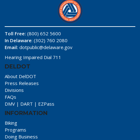
Toll Free:
(800) 652 5600
In Delaware
: (302) 760 2080
Email:
dotpublic@delaware.gov
Hearing Impaired Dial 711
DELDOT
About DelDOT
Press Releases
Divisions
FAQs
DMV
|
DART
|
EZPass
INFORMATION
Biking
Programs
Doing Business