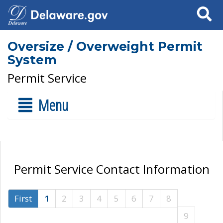
Search
Oversize / Overweight Permit
System
Permit Service
Menu
Permit Service Contact Information
First
1
2
3
4
5
6
7
8
9