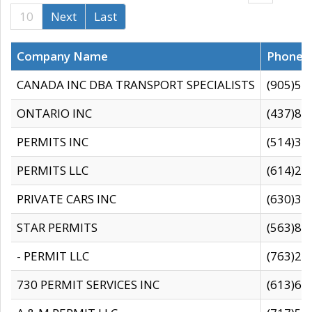
10
Next
Last
Company Name
Phone
CANADA INC DBA TRANSPORT SPECIALISTS
(905)59
ONTARIO INC
(437)88
PERMITS INC
(514)31
PERMITS LLC
(614)28
PRIVATE CARS INC
(630)36
STAR PERMITS
(563)87
- PERMIT LLC
(763)28
730 PERMIT SERVICES INC
(613)65