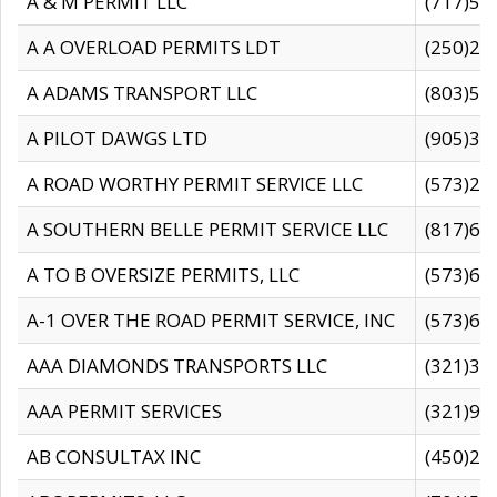
A & M PERMIT LLC
(717)57
A A OVERLOAD PERMITS LDT
(250)27
A ADAMS TRANSPORT LLC
(803)50
A PILOT DAWGS LTD
(905)30
A ROAD WORTHY PERMIT SERVICE LLC
(573)29
A SOUTHERN BELLE PERMIT SERVICE LLC
(817)60
A TO B OVERSIZE PERMITS, LLC
(573)69
A-1 OVER THE ROAD PERMIT SERVICE, INC
(573)65
AAA DIAMONDS TRANSPORTS LLC
(321)31
AAA PERMIT SERVICES
(321)96
AB CONSULTAX INC
(450)24