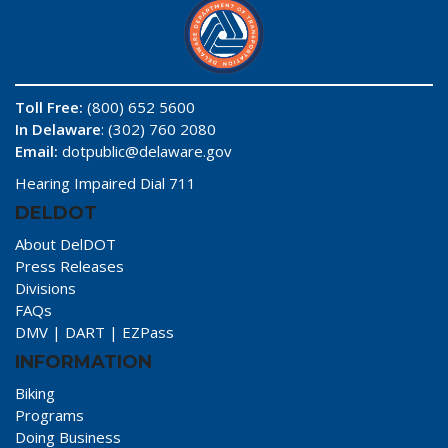
Toll Free:
(800) 652 5600
In Delaware
: (302) 760 2080
Email:
dotpublic@delaware.gov
Hearing Impaired Dial 711
DELDOT
About DelDOT
Press Releases
Divisions
FAQs
DMV
|
DART
|
EZPass
INFORMATION
Biking
Programs
Doing Business