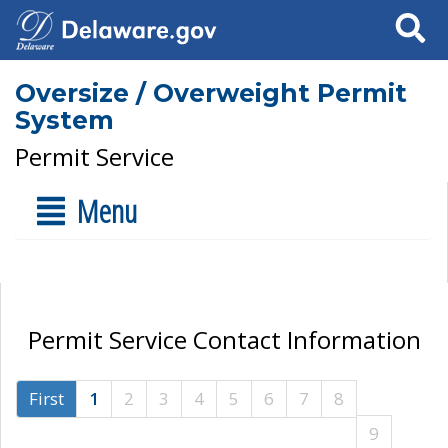
Search
Oversize / Overweight Permit
System
Permit Service
Menu
Permit Service Contact Information
First
1
2
3
4
5
6
7
8
9