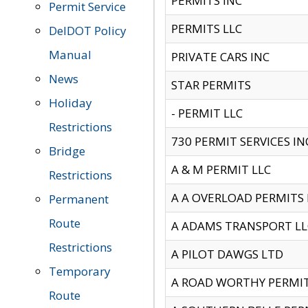
PERMITS INC
Permit Service
PERMITS LLC
DelDOT Policy
Manual
PRIVATE CARS INC
News
STAR PERMITS
Holiday
- PERMIT LLC
Restrictions
730 PERMIT SERVICES IN
Bridge
A & M PERMIT LLC
Restrictions
A A OVERLOAD PERMITS
Permanent
Route
A ADAMS TRANSPORT LL
Restrictions
A PILOT DAWGS LTD
Temporary
A ROAD WORTHY PERMIT 
Route