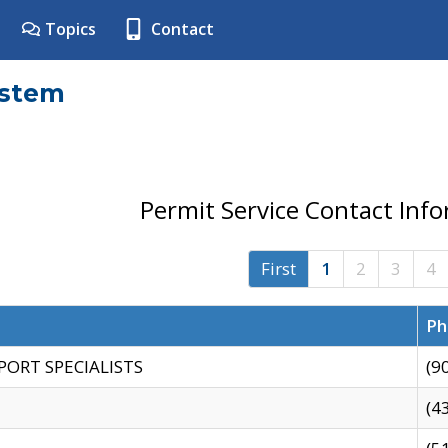
Topics
Contact
ystem
Permit Service Contact Inf
First
1
2
3
4
Ph
PORT SPECIALISTS
(9
(4