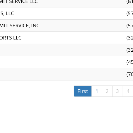
IT SERVICE LLC
(8
S, LLC
(5
IT SERVICE, INC
(5
ORTS LLC
(3
(3
(4
(7
First
1
2
3
4