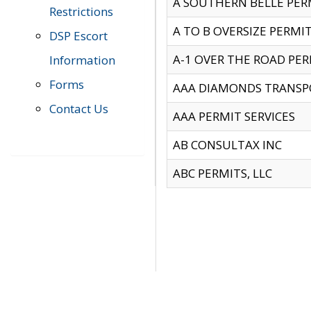
A SOUTHERN BELLE PERM
Restrictions
A TO B OVERSIZE PERMIT
DSP Escort
A-1 OVER THE ROAD PERM
Information
Forms
AAA DIAMONDS TRANSP
Contact Us
AAA PERMIT SERVICES
AB CONSULTAX INC
ABC PERMITS, LLC