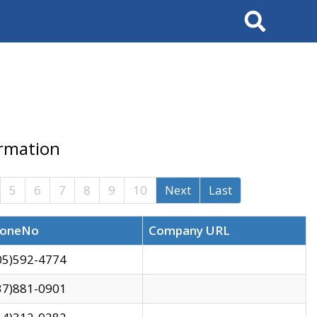
Search
ormation
5
6
7
8
9
10
Next
Last
oneNo
Company URL
05)592-4774
37)881-0901