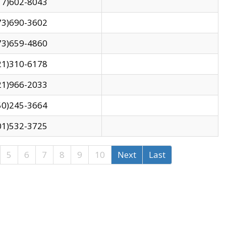
17)602-8043
73)690-3602
73)659-4860
21)310-6178
21)966-2033
50)245-3664
01)532-3725
5
6
7
8
9
10
Next
Last