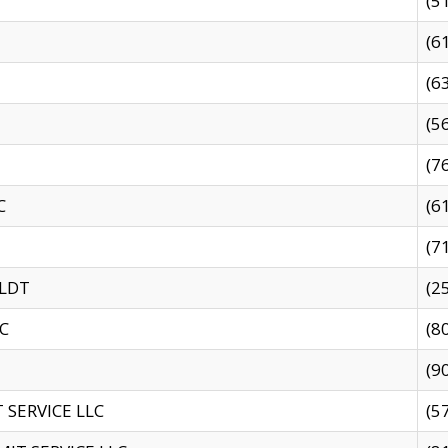
(5
(6
(6
(5
(7
C
(6
(7
 LDT
(2
C
(8
(9
SERVICE LLC
(5