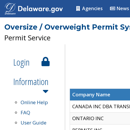
Agencies
News
Oversize / Overweight Permit S
Permit Service
Login
Information
Company Name
Online Help
CANADA INC DBA TRANS
FAQ
ONTARIO INC
User Guide