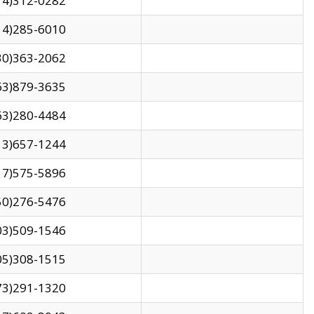
14)312-0282
14)285-6010
30)363-2062
63)879-3635
63)280-4484
13)657-1244
17)575-5896
50)276-5476
03)509-1546
05)308-1515
73)291-1320