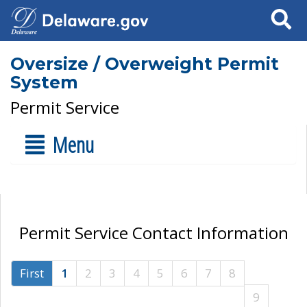
Search
Oversize / Overweight Permit
System
Permit Service
Menu
Permit Service Contact Information
First
1
2
3
4
5
6
7
8
9