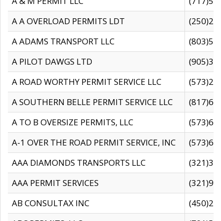
A & M PERMIT LLC
(717)57
A A OVERLOAD PERMITS LDT
(250)27
A ADAMS TRANSPORT LLC
(803)50
A PILOT DAWGS LTD
(905)30
A ROAD WORTHY PERMIT SERVICE LLC
(573)29
A SOUTHERN BELLE PERMIT SERVICE LLC
(817)60
A TO B OVERSIZE PERMITS, LLC
(573)69
A-1 OVER THE ROAD PERMIT SERVICE, INC
(573)65
AAA DIAMONDS TRANSPORTS LLC
(321)31
AAA PERMIT SERVICES
(321)96
AB CONSULTAX INC
(450)24