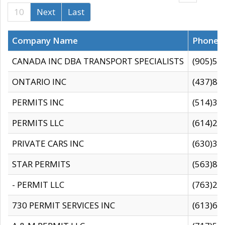
10
Next
Last
Company Name
Phone
CANADA INC DBA TRANSPORT SPECIALISTS
(905)59
ONTARIO INC
(437)88
PERMITS INC
(514)31
PERMITS LLC
(614)28
PRIVATE CARS INC
(630)36
STAR PERMITS
(563)87
- PERMIT LLC
(763)28
730 PERMIT SERVICES INC
(613)65