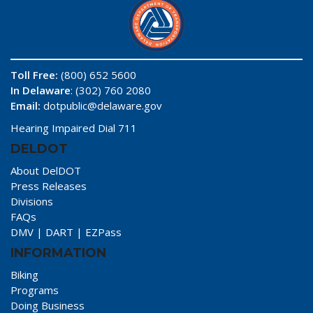
Toll Free:
(800) 652 5600
In Delaware
: (302) 760 2080
Email:
dotpublic@delaware.gov
Hearing Impaired Dial 711
DELDOT
About DelDOT
Press Releases
Divisions
FAQs
DMV
|
DART
|
EZPass
INFORMATION
Biking
Programs
Doing Business