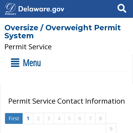
Search
Oversize / Overweight Permit
System
Permit Service
Menu
Permit Service Contact Information
First
1
2
3
4
5
6
7
8
9