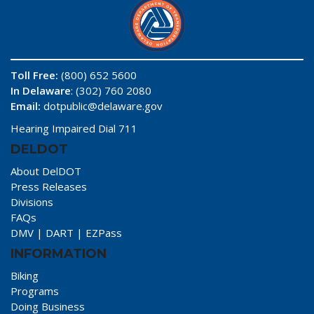
Toll Free:
(800) 652 5600
In Delaware
: (302) 760 2080
Email:
dotpublic@delaware.gov
Hearing Impaired Dial 711
DELDOT
About DelDOT
Press Releases
Divisions
FAQs
DMV
|
DART
|
EZPass
INFORMATION
Biking
Programs
Doing Business