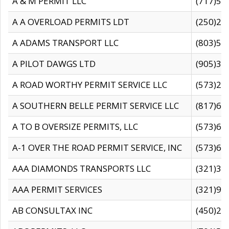
A & M PERMIT LLC
(717)57
A A OVERLOAD PERMITS LDT
(250)27
A ADAMS TRANSPORT LLC
(803)50
A PILOT DAWGS LTD
(905)30
A ROAD WORTHY PERMIT SERVICE LLC
(573)29
A SOUTHERN BELLE PERMIT SERVICE LLC
(817)60
A TO B OVERSIZE PERMITS, LLC
(573)69
A-1 OVER THE ROAD PERMIT SERVICE, INC
(573)65
AAA DIAMONDS TRANSPORTS LLC
(321)31
AAA PERMIT SERVICES
(321)96
AB CONSULTAX INC
(450)24