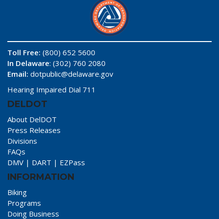
Toll Free:
(800) 652 5600
In Delaware
: (302) 760 2080
Email:
dotpublic@delaware.gov
Hearing Impaired Dial 711
DELDOT
About DelDOT
Press Releases
Divisions
FAQs
DMV
|
DART
|
EZPass
INFORMATION
Biking
Programs
Doing Business