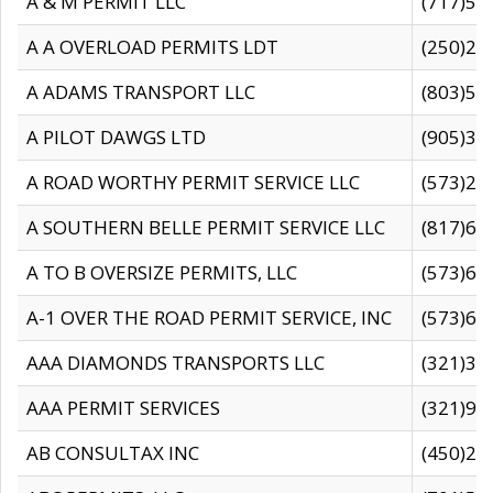
A & M PERMIT LLC
(717)57
A A OVERLOAD PERMITS LDT
(250)27
A ADAMS TRANSPORT LLC
(803)50
A PILOT DAWGS LTD
(905)30
A ROAD WORTHY PERMIT SERVICE LLC
(573)29
A SOUTHERN BELLE PERMIT SERVICE LLC
(817)60
A TO B OVERSIZE PERMITS, LLC
(573)69
A-1 OVER THE ROAD PERMIT SERVICE, INC
(573)65
AAA DIAMONDS TRANSPORTS LLC
(321)31
AAA PERMIT SERVICES
(321)96
AB CONSULTAX INC
(450)24