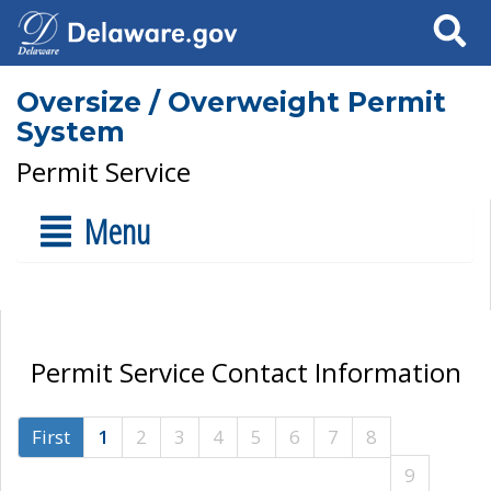
Search
Oversize / Overweight Permit
System
Permit Service
Menu
Permit Service Contact Information
First
1
2
3
4
5
6
7
8
9