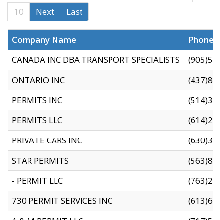
10
Next
Last
Company Name
Phone
CANADA INC DBA TRANSPORT SPECIALISTS
(905)59
ONTARIO INC
(437)88
PERMITS INC
(514)31
PERMITS LLC
(614)28
PRIVATE CARS INC
(630)36
STAR PERMITS
(563)87
- PERMIT LLC
(763)28
730 PERMIT SERVICES INC
(613)65